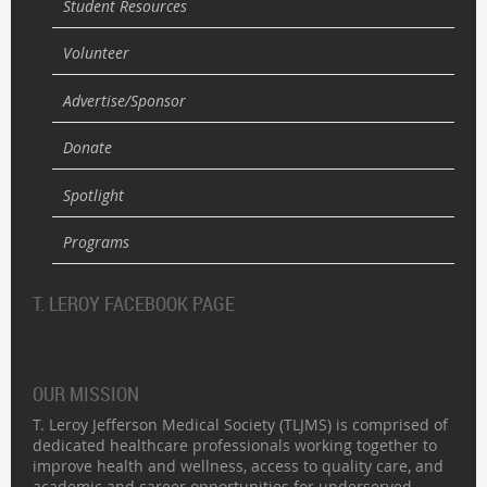
Student Resources
Volunteer
Advertise/Sponsor
Donate
Spotlight
Programs
T. LEROY FACEBOOK PAGE
OUR MISSION
T. Leroy Jefferson Medical Society (TLJMS) is comprised of
dedicated healthcare professionals working together to
improve health and wellness, access to quality care, and
academic and career opportunities for underserved