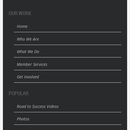
OUR WORK
Home
Who We Are
What We Do
Member Services
Get Involved
POPULAR
Road to Success Videos
Photos