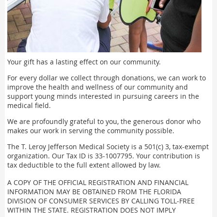
Your gift has a lasting effect on our community.
For every dollar we collect through donations, we can work to
improve the health and wellness of our community and
support young minds interested in pursuing careers in the
medical field.
We are profoundly grateful to you, the generous donor who
makes our work in serving the community possible.
The T. Leroy Jefferson Medical Society is a 501(c) 3, tax-exempt
organization. Our Tax ID is 33-1007795. Your contribution is
tax deductible to the full extent allowed by law.
A COPY OF THE OFFICIAL REGISTRATION AND FINANCIAL
INFORMATION MAY BE OBTAINED FROM THE FLORIDA
DIVISION OF CONSUMER SERVICES BY CALLING TOLL-FREE
WITHIN THE STATE. REGISTRATION DOES NOT IMPLY