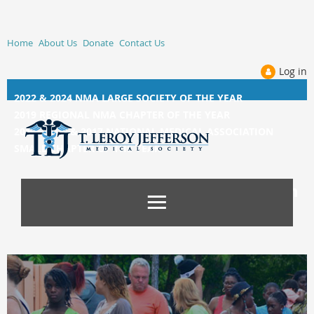
Home
About Us
Donate
Contact Us
Log in
2022 & 2024 NMA LARGE SOCIETY OF THE YEAR
2019 REGIONAL NMA CHAPTER OF THE YEAR
2014, 2015, &
2017 NATIONAL MEDICAL ASSOCIATION
SMALL CHAPTER OF THE YEAR