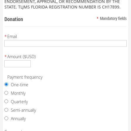
ENDORSEMENT, APPROVAL, OR RECOMMENDATION BY THE
STATE. TLJMS FLORIDA REGISTRATION NUMBER IS CH17899.
Donation
*
Mandatory fields
*
Email
*
Amount ($USD)
Payment frequency
One-time
Monthly
Quarterly
Semi-annually
Annually