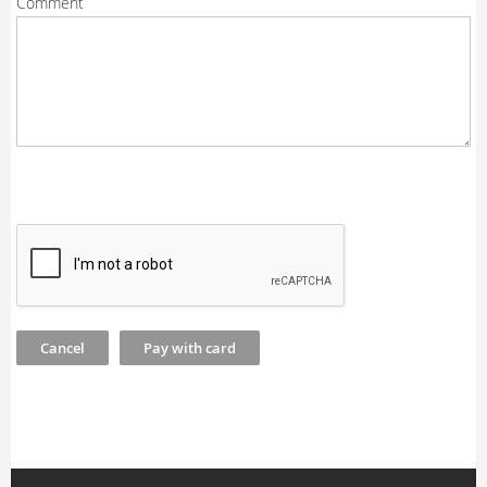
Comment