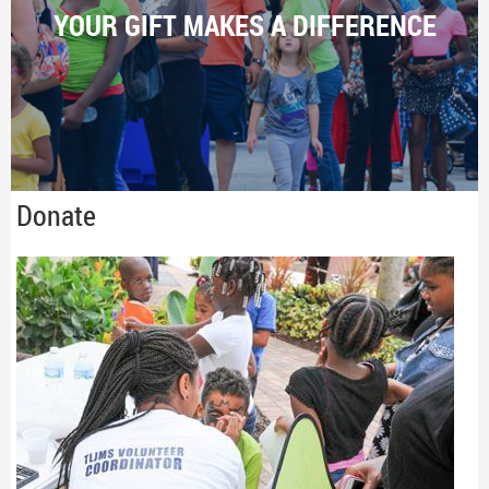
YOUR GIFT MAKES A DIFFERENCE
Donate