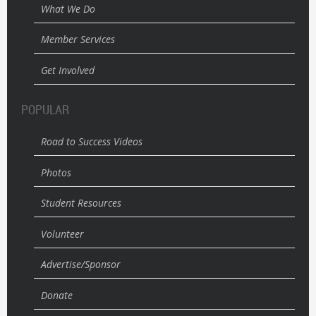
What We Do
Member Services
Get Involved
POPULAR
Road to Success Videos
Photos
Student Resources
Volunteer
Advertise/Sponsor
Donate