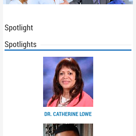
Spotlight
Spotlights
DR. CATHERINE LOWE