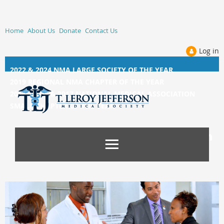
Home
About Us
Donate
Contact Us
Log in
2022 & 2024 NMA LARGE SOCIETY OF THE YEAR
2019 REGIONAL NMA CHAPTER OF THE YEAR
2014, 2015, &
2017 NATIONAL MEDICAL ASSOCIATION
SMALL CHAPTER OF THE YEAR