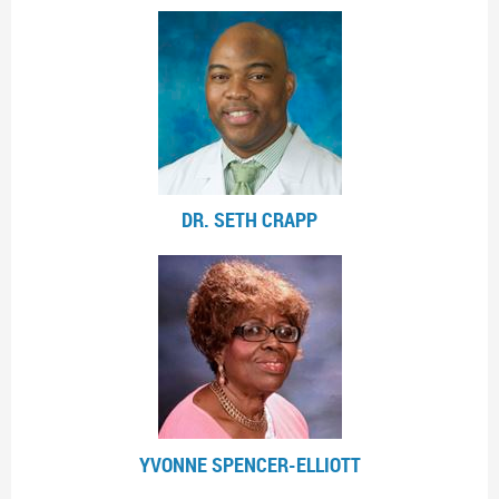
DR. SETH CRAPP
YVONNE SPENCER-ELLIOTT