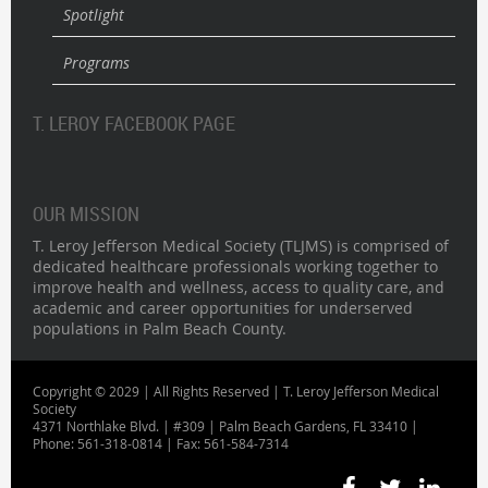
Spotlight
Programs
T. LEROY FACEBOOK PAGE
OUR MISSION
T. Leroy Jefferson Medical Society (TLJMS) is comprised of
dedicated healthcare professionals working together to
improve health and wellness, access to quality care, and
academic and career opportunities for underserved
populations in Palm Beach County.
Copyright © 2029 | All Rights Reserved | T. Leroy Jefferson Medical
Society
4371 Northlake Blvd. | #309 | Palm Beach Gardens, FL 33410 |
Phone: 561-318-0814 | Fax: 561-584-7314