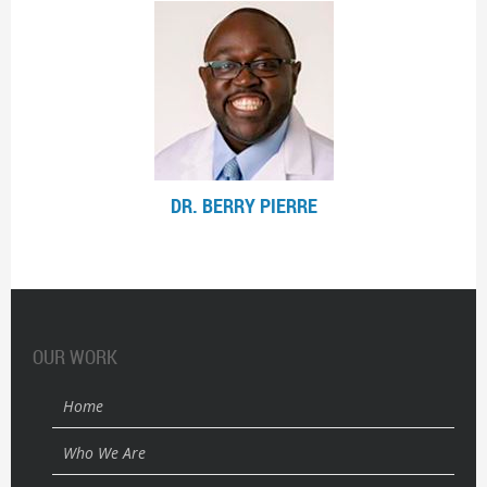
DR. BERRY PIERRE
OUR WORK
Home
Who We Are