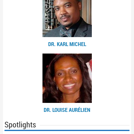
DR. KARL MICHEL
DR. LOUISE AURÉLIEN
Spotlights