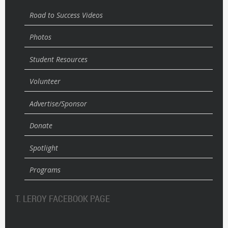
Road to Success Videos
Photos
Student Resources
Volunteer
Advertise/Sponsor
Donate
Spotlight
Programs
T. LEROY FACEBOOK PAGE