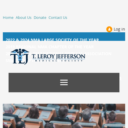
Home
About Us
Donate
Contact Us
Log in
2022 & 2024 NMA LARGE SOCIETY OF THE YEAR
2019 REGIONAL NMA CHAPTER OF THE YEAR
2014, 2015, &
2017 NATIONAL MEDICAL ASSOCIATION
SMALL CHAPTER OF THE YEAR