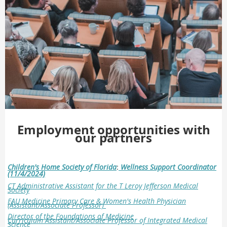
Employment opportunities with
our partners
Children's Home Society of Florida
:
Wellness Support Coordinator
(11/4/2024)
CT Administrative Assistant for the T Leroy Jefferson Medical
Society
FAU Medicine Primary Care & Women's Health Physician
(Assistant/Associate Professor)
Director of the Foundations of Medicine
Curriculum
Assistant/Associate Professor of Integrated
Medical
Science