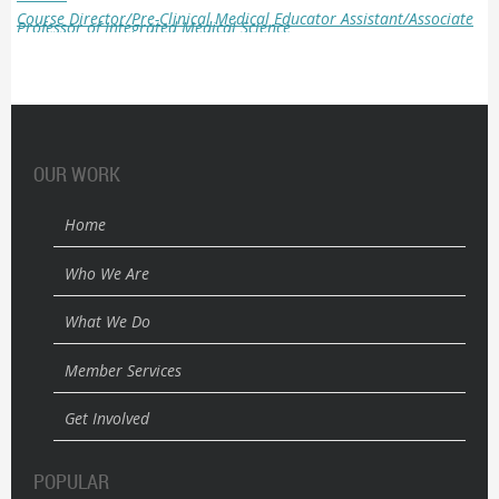
Course Director/Pre-Clinical Medical Educator
Assistant/Associate
Professor of Integrated Medical Science
OUR WORK
Home
Who We Are
What We Do
Member Services
Get Involved
POPULAR