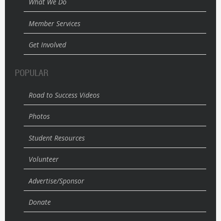
What We Do
Member Services
Get Involved
POPULAR
Road to Success Videos
Photos
Student Resources
Volunteer
Advertise/Sponsor
Donate