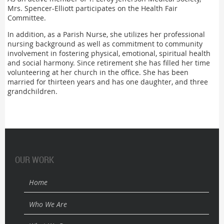
Mrs. Spencer-Elliott participates on the Health Fair
Committee.
In addition, as a Parish Nurse, she utilizes her professional
nursing background as well as commitment to community
involvement in fostering physical, emotional, spiritual health
and social harmony. Since retirement she has filled her time
volunteering at her church in the office. She has been
married for thirteen years and has one daughter, and three
grandchildren.
OUR WORK
Home
Who We Are