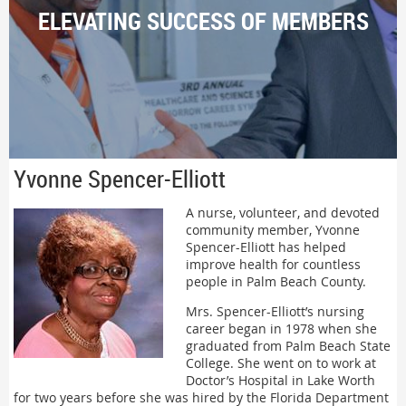
ELEVATING SUCCESS OF MEMBERS
Yvonne Spencer-Elliott
A nurse, volunteer, and devoted
community member, Yvonne
Spencer-Elliott has helped
improve health for countless
people in Palm Beach County.
Mrs. Spencer-Elliott’s nursing
career began in 1978 when she
graduated from Palm Beach State
College. She went on to work at
Doctor’s Hospital in Lake Worth
for two years before she was hired by the Florida Department