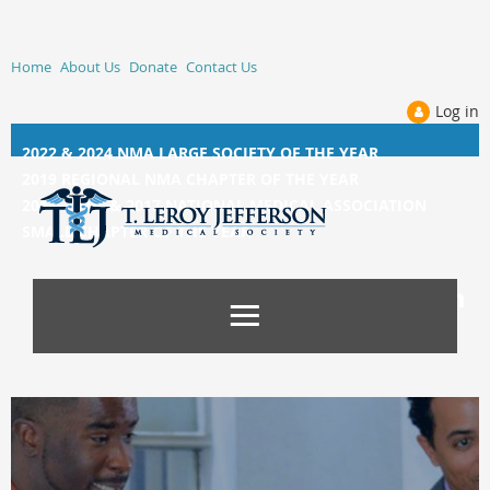
Home
About Us
Donate
Contact Us
Log in
2022 & 2024 NMA LARGE SOCIETY OF THE YEAR
2019 REGIONAL NMA CHAPTER OF THE YEAR
2014, 2015, &
2017 NATIONAL MEDICAL ASSOCIATION
SMALL CHAPTER OF THE YEAR