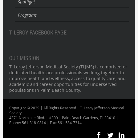
Spotlight
Programs
T. LEROY FACEBOOK PAGE
OUR MISSION
T. Leroy Jefferson Medical Society (TLJMS) is comprised of
dedicated healthcare professionals working together to
improve health and wellness, access to quality care, and
academic and career opportunities for underserved
populations in Palm Beach County.
Copyright © 2029 | All Rights Reserved | T. Leroy Jefferson Medical
Society
4371 Northlake Blvd. | #309 | Palm Beach Gardens, FL 33410 |
Phone: 561-318-0814 | Fax: 561-584-7314