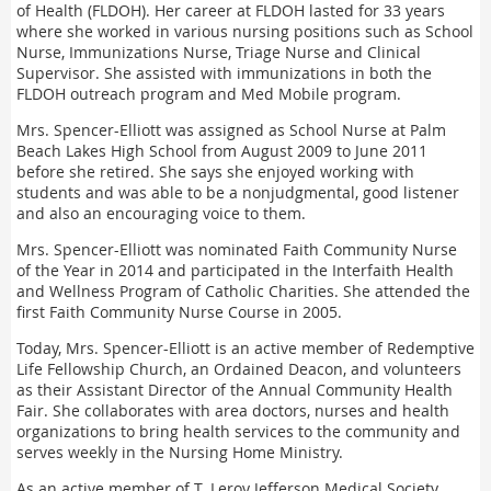
of Health (FLDOH). Her career at FLDOH lasted for 33 years
where she worked in various nursing positions such as School
Nurse, Immunizations Nurse, Triage Nurse and Clinical
Supervisor. She assisted with immunizations in both the
FLDOH outreach program and Med Mobile program.
Mrs. Spencer-Elliott was assigned as School Nurse at Palm
Beach Lakes High School from August 2009 to June 2011
before she retired. She says she enjoyed working with
students and was able to be a nonjudgmental, good listener
and also an encouraging voice to them.
Mrs. Spencer-Elliott was nominated Faith Community Nurse
of the Year in 2014 and participated in the Interfaith Health
and Wellness Program of Catholic Charities. She attended the
first Faith Community Nurse Course in 2005.
Today, Mrs. Spencer-Elliott is an active member of Redemptive
Life Fellowship Church, an Ordained Deacon, and volunteers
as their Assistant Director of the Annual Community Health
Fair. She collaborates with area doctors, nurses and health
organizations to bring health services to the community and
serves weekly in the Nursing Home Ministry.
As an active member of T. Leroy Jefferson Medical Society,