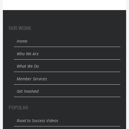
OUR WORK
Home
Who We Are
What We Do
Member Services
Get Involved
POPULAR
Road to Success Videos