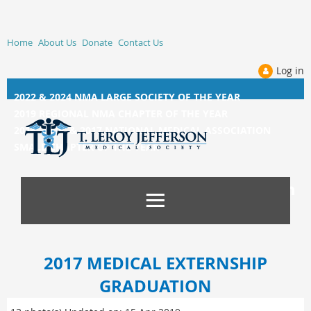
Home
About Us
Donate
Contact Us
Log in
2022 & 2024 NMA LARGE SOCIETY OF THE YEAR
2019 REGIONAL NMA CHAPTER OF THE YEAR
2014, 2015, &
2017 NATIONAL MEDICAL ASSOCIATION
SMALL CHAPTER OF THE YEAR
2017 MEDICAL EXTERNSHIP
GRADUATION