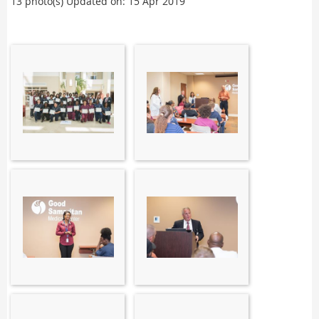
13 photo(s)
Updated on: 15 Apr 2019