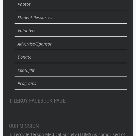
Photos
Student Resources
Volunteer
Advertise/Sponsor
Donate
Spotlight
Programs
T. LEROY FACEBOOK PAGE
OUR MISSION
T. Leroy Jefferson Medical Society (TLJMS) is comprised of