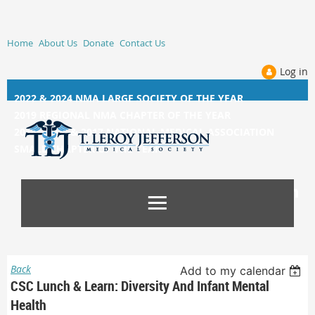
Home
About Us
Donate
Contact Us
Log in
2022 & 2024 NMA LARGE SOCIETY OF THE YEAR
2019 REGIONAL NMA CHAPTER OF THE YEAR
2014, 2015, &
2017 NATIONAL MEDICAL ASSOCIATION
SMALL CHAPTER OF THE YEAR
Back
Add to my calendar
CSC Lunch & Learn: Diversity And Infant Mental
Health