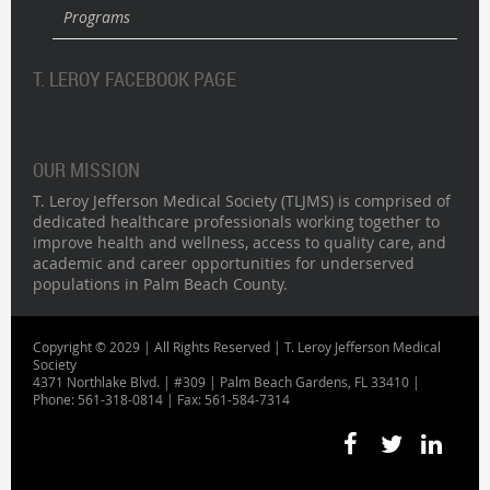
Programs
T. LEROY FACEBOOK PAGE
OUR MISSION
T. Leroy Jefferson Medical Society (TLJMS) is comprised of
dedicated healthcare professionals working together to
improve health and wellness, access to quality care, and
academic and career opportunities for underserved
populations in Palm Beach County.
Copyright © 2029 | All Rights Reserved | T. Leroy Jefferson Medical
Society
4371 Northlake Blvd. | #309 | Palm Beach Gardens, FL 33410 |
Phone: 561-318-0814 | Fax: 561-584-7314