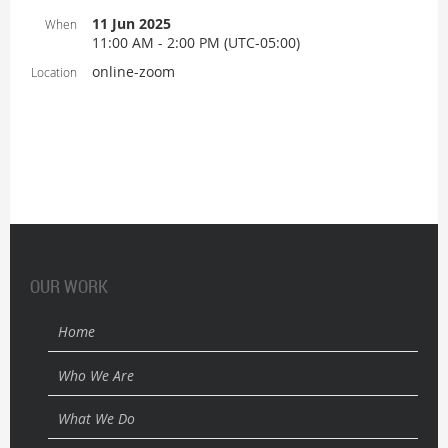
11 Jun 2025
When
11:00 AM - 2:00 PM (UTC-05:00)
online-zoom
Location
OUR WORK
Home
Who We Are
What We Do