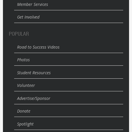
Member Services
Get Involved
POPULAR
Road to Success Videos
Photos
Student Resources
Volunteer
Advertise/Sponsor
Donate
Spotlight