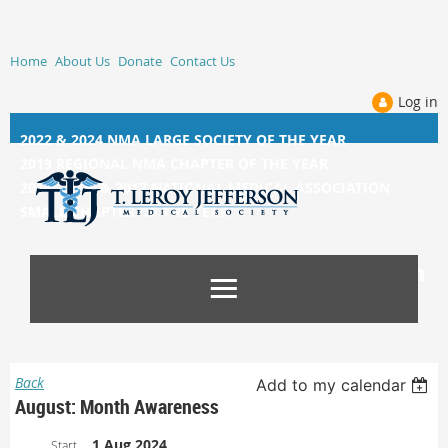
Home
About Us
Donate
Contact Us
Log in
2022 & 2024 NMA LARGE SOCIETY OF THE YEAR
2019 REGIONAL NMA CHAPTER OF THE YEAR
2014, 2015, &
2017 NATIONAL MEDICAL ASSOCIATION
SMALL CHAPTER OF THE YEAR
Back
Add to my calendar
August: Month Awareness
1 Aug 2024
Start