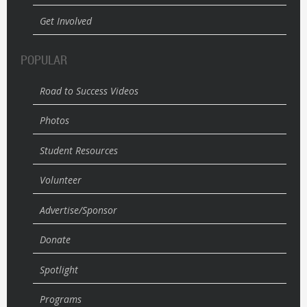
Get Involved
POPULAR
Road to Success Videos
Photos
Student Resources
Volunteer
Advertise/Sponsor
Donate
Spotlight
Programs