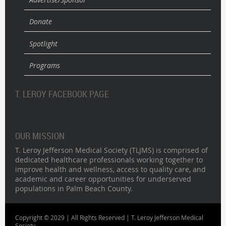
Donate
Spotlight
Programs
T. LEROY FACEBOOK PAGE
OUR MISSION
T. Leroy Jefferson Medical Society (TLJMS) is comprised of
dedicated healthcare professionals working together to
improve health and wellness, access to quality care, and
academic and career opportunities for underserved
populations in Palm Beach County.
Copyright © 2029 | All Rights Reserved | T. Leroy Jefferson Medical
Society