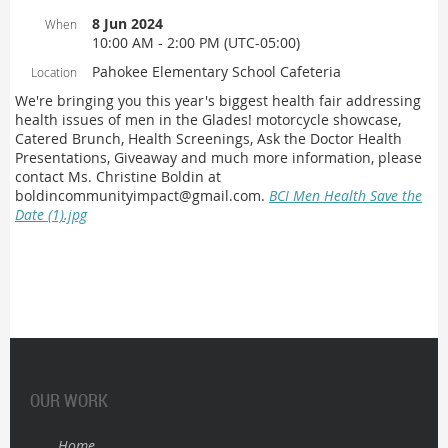
8 Jun 2024
When
10:00 AM - 2:00 PM (UTC-05:00)
Pahokee Elementary School Cafeteria
Location
We're bringing you this year's biggest health fair addressing
health issues of men in the Glades! motorcycle showcase,
Catered Brunch, Health Screenings, Ask the Doctor Health
Presentations, Giveaway and much more information, please
contact Ms. Christine Boldin at
boldincommunityimpact@gmail.com.
BCI Men Health Save the
Date (1).jpg
OUR WORK
Home