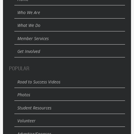
Who We Are
What We Do
Member Services
Get Involved
POPULAR
Road to Success Videos
Photos
Student Resources
Volunteer
Advertise/Sponsor