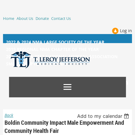
Home
About Us
Donate
Contact Us
Log in
2022 & 2024 NMA LARGE SOCIETY OF THE YEAR
2019 REGIONAL NMA CHAPTER OF THE YEAR
2014, 2015, &
2017 NATIONAL MEDICAL ASSOCIATION
SMALL CHAPTER OF THE YEAR
Back
Add to my calendar
Boldin Community Impact Male Empowerment And
Community Health Fair