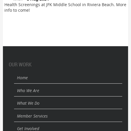
Health Screenings at JFK Middle School in Riviera Beach. More
info to come!
OUR WORK
Home
Who We Are
What We Do
Member Services
Get Involved