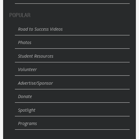
POPULAR
Road to Success Videos
Photos
Student Resources
Volunteer
Advertise/Sponsor
Donate
Spotlight
Programs