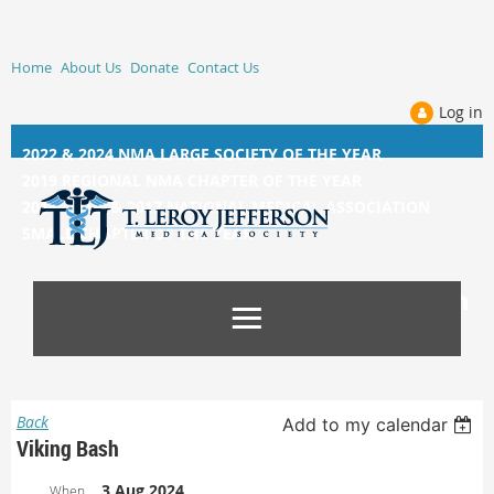
Home
About Us
Donate
Contact Us
Log in
2022 & 2024 NMA LARGE SOCIETY OF THE YEAR
2019 REGIONAL NMA CHAPTER OF THE YEAR
2014, 2015, &
2017 NATIONAL MEDICAL ASSOCIATION
SMALL CHAPTER OF THE YEAR
Back
Add to my calendar
Viking Bash
3 Aug 2024
When