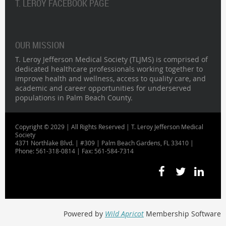
T. LEROY FACEBOOK PAGE
OUR MISSION
T. Leroy Jefferson Medical Society (TLJMS) is comprised of
dedicated healthcare professionals working together to
improve health and wellness, access to quality care, and
academic and career opportunities for underserved
populations in Palm Beach County.
Copyright © 2029 | All Rights Reserved | T. Leroy Jefferson Medical
Society
4371 Northlake Blvd. | #309 | Palm Beach Gardens, FL 33410 |
Phone: 561-318-0814 | Fax: 561-584-7314
Powered by
Wild Apricot
Membership Software