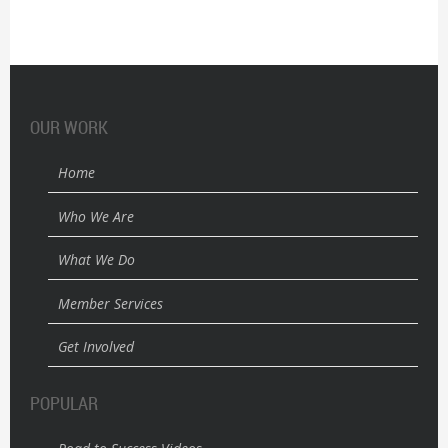
OUR WORK
Home
Who We Are
What We Do
Member Services
Get Involved
POPULAR