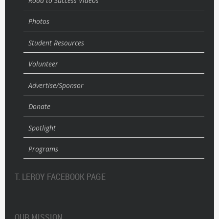
Road to Success Videos
Photos
Student Resources
Volunteer
Advertise/Sponsor
Donate
Spotlight
Programs
T. LEROY FACEBOOK PAGE
OUR MISSION