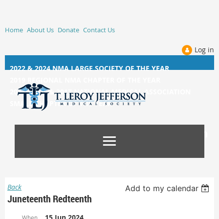
Home
About Us
Donate
Contact Us
Log in
2022 & 2024 NMA LARGE SOCIETY OF THE YEAR
2019 REGIONAL NMA CHAPTER OF THE YEAR
2014, 2015, &
2017 NATIONAL MEDICAL ASSOCIATION
SMALL CHAPTER OF THE YEAR
Back
Add to my calendar
Juneteenth Redteenth
15 Jun 2024
When