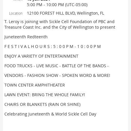
5:00 PM - 10:00 PM (UTC-05:00)
12100 FOREST HILL BLVD, Wellington, FL
Location
T. Leroy is joining with Sickle Cell Foundation of PBC and
Treasure Coast Inc. and the City of Wellington to present
Juneteenth Redteenth
F E S T I V A L H O U R S : 5 : 0 0 P M - 1 0 : 0 0 P M
ENJOY A VARIETY OF ENTERTAINMENT
FOOD TRUCKS - LIVE MUSIC - BATTLE OF THE BANDS -
VENDORS - FASHION SHOW - SPOKEN WORD & MORE!
TOWN CENTER AMPHITHEATER
LAWN EVENT: BRING THE WHOLE FAMILY!
CHAIRS OR BLANKETS (RAIN OR SHINE)
Celebrating Juneteenth & World Sickle Cell Day