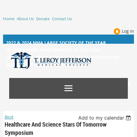
Home
About Us
Donate
Contact Us
Log in
2022 & 2024 NMA LARGE SOCIETY OF THE YEAR
2019 REGIONAL NMA CHAPTER OF THE YEAR
2014, 2015, &
2017 NATIONAL MEDICAL ASSOCIATION
SMALL CHAPTER OF THE YEAR
Back
Add to my calendar
Healthcare And Science Stars Of Tomorrow
Symposium