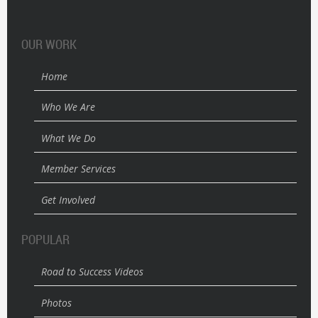
OUR WORK
Home
Who We Are
What We Do
Member Services
Get Involved
POPULAR
Road to Success Videos
Photos