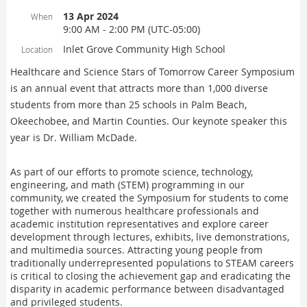
13 Apr 2024
When
9:00 AM - 2:00 PM (UTC-05:00)
Inlet Grove Community High School
Location
Healthcare and Science Stars of Tomorrow Career Symposium
is an annual event that attracts more than 1,000 diverse
students from more than 25 schools in Palm Beach,
Okeechobee, and Martin Counties. Our keynote speaker this
year is Dr. William McDade.
As part of our efforts to promote science, technology,
engineering, and math (STEM) programming in our
community, we created the Symposium for students to come
together with numerous healthcare professionals and
academic institution representatives and explore career
development through lectures, exhibits, live demonstrations,
and multimedia sources. Attracting young people from
traditionally underrepresented populations to STEAM careers
is critical to closing the achievement gap and eradicating the
disparity in academic performance between disadvantaged
and privileged students.