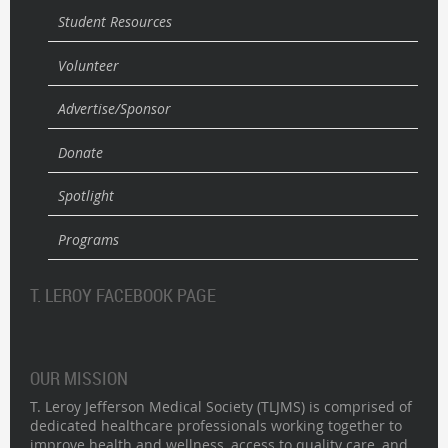
Student Resources
Volunteer
Advertise/Sponsor
Donate
Spotlight
Programs
T. LEROY FACEBOOK PAGE
OUR MISSION
T. Leroy Jefferson Medical Society (TLJMS) is comprised of
dedicated healthcare professionals working together to
improve health and wellness, access to quality care, and