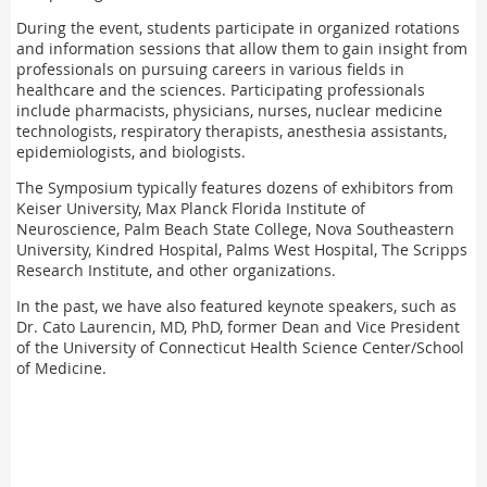
During the event, students participate in organized rotations
and information sessions that allow them to gain insight from
professionals on pursuing careers in various fields in
healthcare and the sciences. Participating professionals
include pharmacists, physicians, nurses, nuclear medicine
technologists, respiratory therapists, anesthesia assistants,
epidemiologists, and biologists.
The Symposium typically features dozens of exhibitors from
Keiser University, Max Planck Florida Institute of
Neuroscience, Palm Beach State College, Nova Southeastern
University, Kindred Hospital, Palms West Hospital, The Scripps
Research Institute, and other organizations.
In the past, we have also featured keynote speakers, such as
Dr. Cato Laurencin, MD, PhD, former Dean and Vice President
of the University of Connecticut Health Science Center/School
of Medicine.