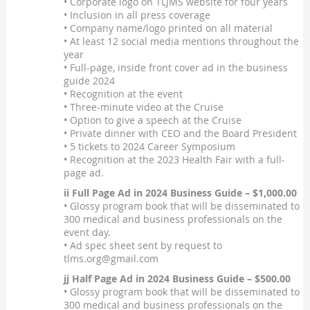
• Corporate logo on TLJMS website for four years
• Inclusion in all press coverage
• Company name/logo printed on all material
• At least 12 social media mentions throughout the
year
• Full-page, inside front cover ad in the business
guide 2024
• Recognition at the event
• Three-minute video at the Cruise
• Option to give a speech at the Cruise
• Private dinner with CEO and the Board President
• 5 tickets to 2024 Career Symposium
• Recognition at the 2023 Health Fair with a full-
page ad.
ii Full Page Ad in 2024 Business Guide – $1,000.00
• Glossy program book that will be disseminated to
300 medical and business professionals on the
event day.
• Ad spec sheet sent by request to
tlms.org@gmail.com
jj Half Page Ad in 2024 Business Guide – $500.00
• Glossy program book that will be disseminated to
300 medical and business professionals on the