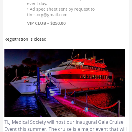
event day.
• Ad spec sheet sent by request to
tlms.org@gmail.com
VIP CLUB – $250.00
Registration is closed
TLJ Medical Society will host our inaugural Gala Cruise
Event this summer. The cruise is a major event that will