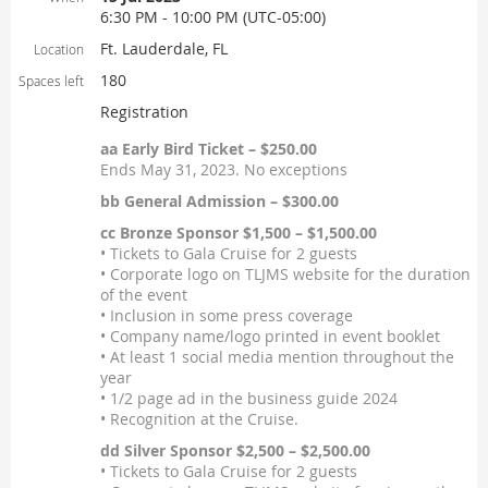
6:30 PM - 10:00 PM (UTC-05:00)
Ft. Lauderdale, FL
Location
180
Spaces left
Registration
aa Early Bird Ticket – $250.00
Ends May 31, 2023. No exceptions
bb General Admission – $300.00
cc Bronze Sponsor $1,500 – $1,500.00
• Tickets to Gala Cruise for 2 guests
• Corporate logo on TLJMS website for the duration
of the event
• Inclusion in some press coverage
• Company name/logo printed in event booklet
• At least 1 social media mention throughout the
year
• 1/2 page ad in the business guide 2024
• Recognition at the Cruise.
dd Silver Sponsor $2,500 – $2,500.00
• Tickets to Gala Cruise for 2 guests