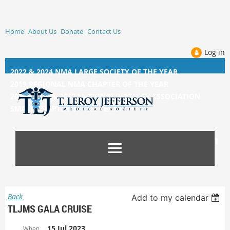
Home
About Us
Donate
Contact Us
Log in
2022 & 2024 NMA LARGE SOCIETY OF THE YEAR
2019 REGIONAL NMA CHAPTER OF THE YEAR
2014, 2015, &
2017 NATIONAL MEDICAL ASSOCIATION
SMALL CHAPTER OF THE YEAR
Back
Add to my calendar
TLJMS GALA CRUISE
15 Jul 2023
When