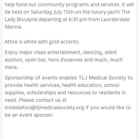
help fund our community programs and services. It will
be held on Saturday, July 15th on the luxury yacht The
Lady Biscayne departing at 6:30 pm from Laurderdale
Marina.
Attire is white with gold accents.
Enjoy major class entertainment, dancing, silent
auction, open bar, hors d’ouevres and much, much
more.
Sponsorship of events enables TLJ Medical Society to
provide health services, health education, school
supplies, scholarships and resources to residents in
need. Please contact us at
lcoledalton@tljmedicalsociety.org if you would like to
be an event sponsor.