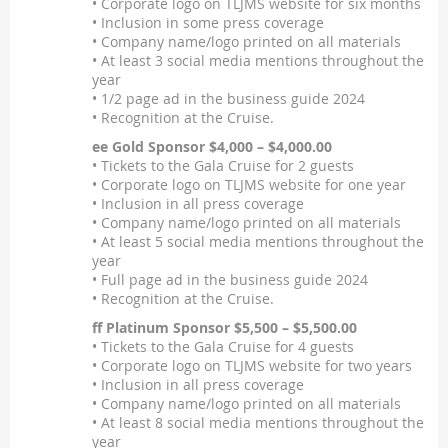
• Corporate logo on TLJMS website for six months
• Inclusion in some press coverage
• Company name/logo printed on all materials
• At least 3 social media mentions throughout the
year
• 1/2 page ad in the business guide 2024
• Recognition at the Cruise.
ee Gold Sponsor $4,000 – $4,000.00
• Tickets to the Gala Cruise for 2 guests
• Corporate logo on TLJMS website for one year
• Inclusion in all press coverage
• Company name/logo printed on all materials
• At least 5 social media mentions throughout the
year
• Full page ad in the business guide 2024
• Recognition at the Cruise.
ff Platinum Sponsor $5,500 – $5,500.00
• Tickets to the Gala Cruise for 4 guests
• Corporate logo on TLJMS website for two years
• Inclusion in all press coverage
• Company name/logo printed on all materials
• At least 8 social media mentions throughout the
year