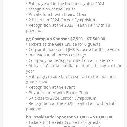
• Full page ad in the business guide 2024
• recognition at the Cruise
• Private lunch with Board Chair
• 2 tickets to 2024 Career Symposium
• Recognition at the 2023 Health Fair with Full
page ad.
gg Champion Sponsor $7,500 – $7,500.00
• Tickets to the Gala Cruise for 6 guests
• Corporate logo on TLJMS website for three years
• Inclusion in all press coverage
• Company name/logo printed on all materials
• At least 10 social media mentions throughout the
year
• Full-page, inside back cover ad in the business
guide 2024
• Recognition at the event
• Private dinner with Board Chair
• 5 tickets to 2024 Career Symposium
• Recognition at the 2023 Health Fair with a full-
page ad.
hh Presidential Sponsor $10,000 – $10,000.00
• Tickets to the Gala Cruise for 8 guests