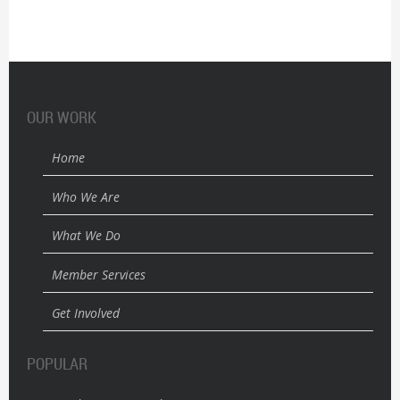
OUR WORK
Home
Who We Are
What We Do
Member Services
Get Involved
POPULAR