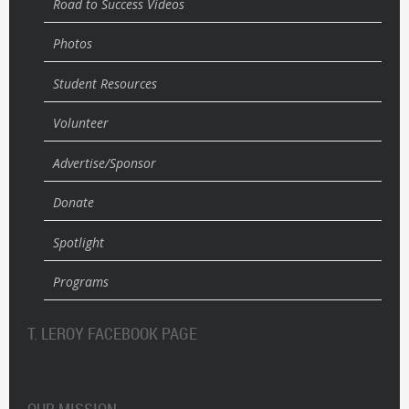
Road to Success Videos
Photos
Student Resources
Volunteer
Advertise/Sponsor
Donate
Spotlight
Programs
T. LEROY FACEBOOK PAGE
OUR MISSION