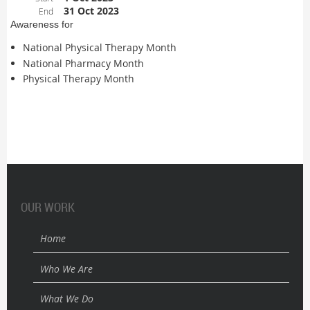
31 Oct 2023
End
Awareness for
National Physical Therapy Month
National Pharmacy Month
Physical Therapy Month
OUR WORK
Home
Who We Are
What We Do