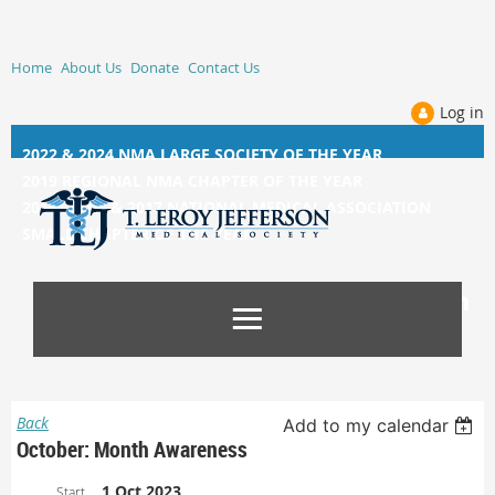
Home
About Us
Donate
Contact Us
Log in
2022 & 2024 NMA LARGE SOCIETY OF THE YEAR
2019 REGIONAL NMA CHAPTER OF THE YEAR
2014, 2015, &
2017 NATIONAL MEDICAL ASSOCIATION
SMALL CHAPTER OF THE YEAR
Back
Add to my calendar
October: Month Awareness
1 Oct 2023
Start