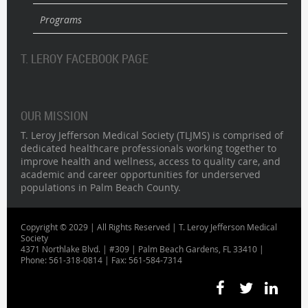
Programs
T. LEROY FACEBOOK PAGE
OUR MISSION
T. Leroy Jefferson Medical Society (TLJMS) is comprised of
dedicated healthcare professionals working together to
improve health and wellness, access to quality care, and
academic and career opportunities for underserved
populations in Palm Beach County.
Copyright © 2029 | All Rights Reserved | T. Leroy Jefferson Medical
Society
4371 Northlake Blvd. | #309 | Palm Beach Gardens, FL 33410 |
Phone: 561-318-0814 | Fax: 561-584-7314