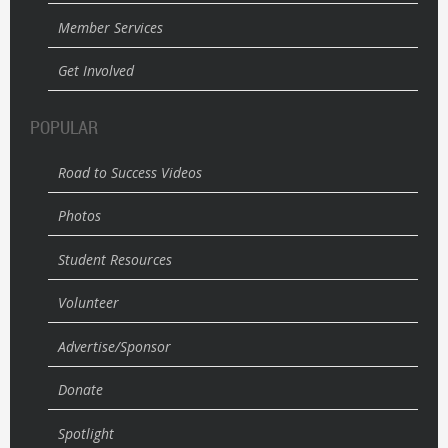
Member Services
Get Involved
POPULAR
Road to Success Videos
Photos
Student Resources
Volunteer
Advertise/Sponsor
Donate
Spotlight