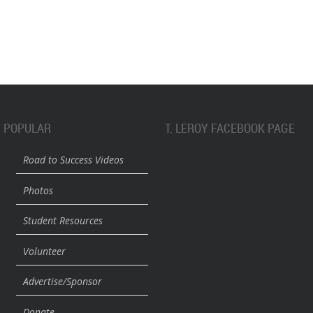
POPULAR
T. LEROY FACEBOOK PAGE
Road to Success Videos
Photos
Student Resources
Volunteer
Advertise/Sponsor
Donate