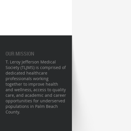
OUR MISSION
T. Leroy Jefferson Medical
Society (TLJMS) is comprised of
dedicated healthcare
professionals working
together to improve health
and wellness, access to quality
care, and academic and career
opportunities for underserved
populations in Palm Beach
County.