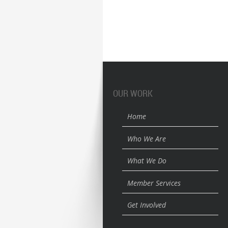
OUR WORK
Home
Who We Are
What We Do
Member Services
Get Involved