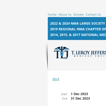
Home
About Us
Donate
Contact Us
2022 & 2024 NMA LARGE SOCIETY
2019 REGIONAL NMA CHAPTER OF
2014, 2015, &
2017 NATIONAL MED
Back
1 Dec 2023
Start
31 Dec 2023
End