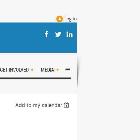
Log in
≡
GET INVOLVED
MEDIA
Add to my calendar