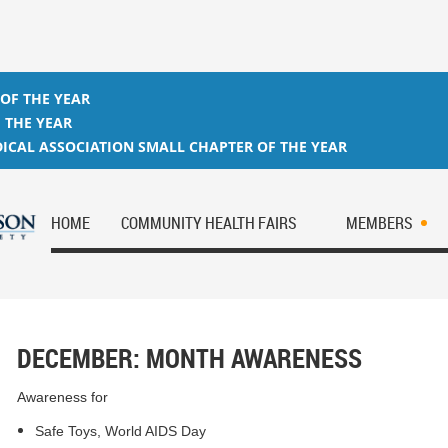
 OF THE YEAR
 THE YEAR
ICAL ASSOCIATION SMALL CHAPTER OF THE YEAR
HOME
COMMUNITY HEALTH FAIRS
MEMBERS
DECEMBER: MONTH AWARENESS
Awareness for
Safe Toys, World AIDS Day