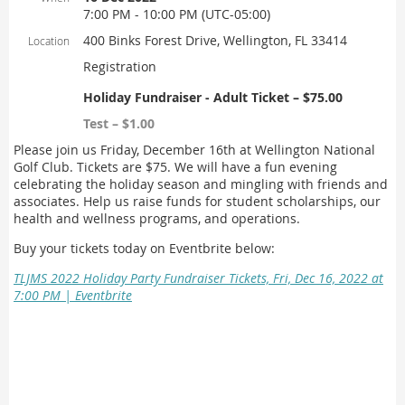
7:00 PM - 10:00 PM (UTC-05:00)
400 Binks Forest Drive, Wellington, FL 33414
Location
Registration
Holiday Fundraiser - Adult Ticket – $75.00
Test – $1.00
Please join us Friday, December 16th at Wellington National
Golf Club. Tickets are $75. We will have a fun evening
celebrating the holiday season and mingling with friends and
associates. Help us raise funds for student scholarships, our
health and wellness programs, and operations.
Buy your tickets today on Eventbrite below:
TLJMS 2022 Holiday Party Fundraiser Tickets, Fri, Dec 16, 2022 at
7:00 PM | Eventbrite