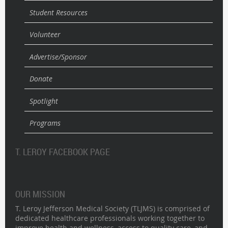
Student Resources
Volunteer
Advertise/Sponsor
Donate
Spotlight
Programs
T. LEROY FACEBOOK PAGE
OUR MISSION
T. Leroy Jefferson Medical Society (TLJMS) is comprised of
dedicated healthcare professionals working together to
improve health and wellness, access to quality care, and