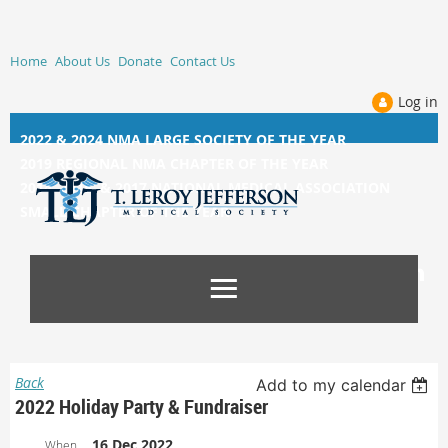
Home
About Us
Donate
Contact Us
Log in
2022 & 2024 NMA LARGE SOCIETY OF THE YEAR
2019 REGIONAL NMA CHAPTER OF THE YEAR
2014, 2015, &
2017 NATIONAL MEDICAL ASSOCIATION
SMALL CHAPTER OF THE YEAR
Back
Add to my calendar
2022 Holiday Party & Fundraiser
16 Dec 2022
When