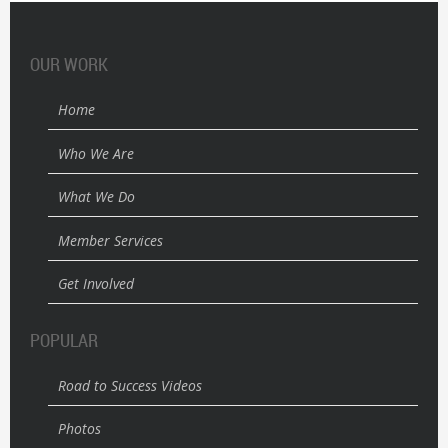
OUR WORK
Home
Who We Are
What We Do
Member Services
Get Involved
POPULAR
Road to Success Videos
Photos