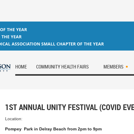
 OF THE YEAR
 THE YEAR
ICAL ASSOCIATION SMALL CHAPTER OF THE YEAR
HOME
COMMUNITY HEALTH FAIRS
MEMBERS
1ST ANNUAL UNITY FESTIVAL (COVID EV
Location:
Pompey Park in Delray Beach from 2pm to 9pm