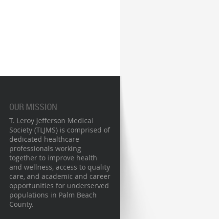
OUR MISSION
T. Leroy Jefferson Medical
Society (TLJMS) is comprised of
dedicated healthcare
professionals working
together to improve health
and wellness, access to quality
care, and academic and career
opportunities for underserved
populations in Palm Beach
County.