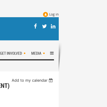
Log in
≡
GET INVOLVED
MEDIA
Add to my calendar
ENT)