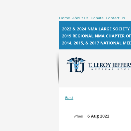
Home
About Us
Donate
Contact Us
2022 & 2024 NMA LARGE SOCIETY
2019 REGIONAL NMA CHAPTER OF
2014, 2015, &
2017 NATIONAL MED
Back
6 Aug 2022
When