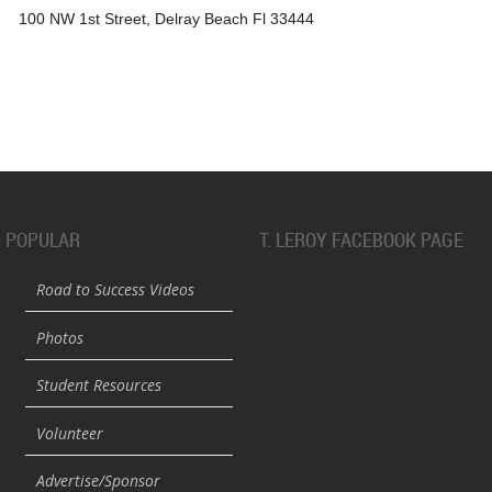
100 NW 1st Street, Delray Beach Fl 33444
POPULAR
T. LEROY FACEBOOK PAGE
Road to Success Videos
Photos
Student Resources
Volunteer
Advertise/Sponsor