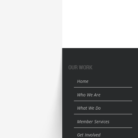
OUR WORK
Home
Who We Are
What We Do
Member Services
Get Involved