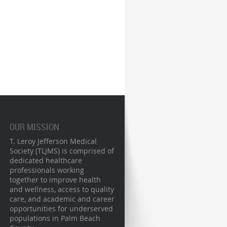
OUR MISSION
T. Leroy Jefferson Medical
Society (TLJMS) is comprised of
dedicated healthcare
professionals working
together to improve health
and wellness, access to quality
care, and academic and career
opportunities for underserved
populations in Palm Beach