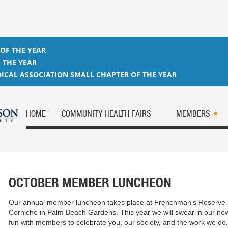
 OF THE YEAR
 THE YEAR
ICAL ASSOCIATION SMALL CHAPTER OF THE YEAR
HOME
COMMUNITY HEALTH FAIRS
MEMBERS
OCTOBER MEMBER LUNCHEON
Our annual member luncheon takes place at Frenchman's Reserve 
Corniche in Palm Beach Gardens. This year we will swear in our ne
fun with members to celebrate you, our society, and the work we do.