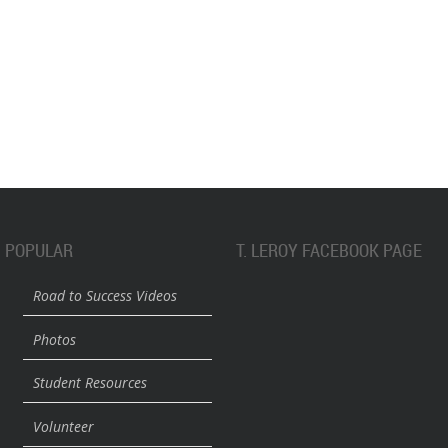
POPULAR
T. LEROY FACEBOOK PAGE
Road to Success Videos
Photos
Student Resources
Volunteer