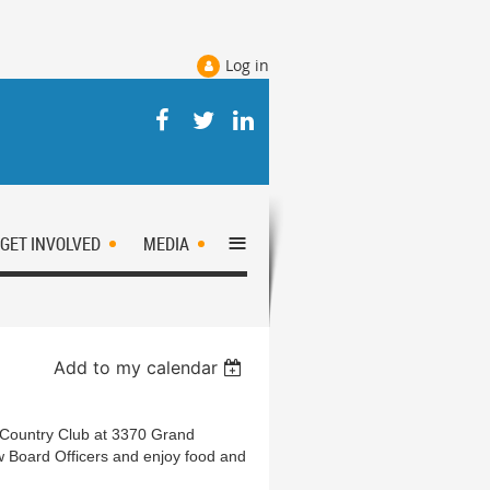
Log in
≡
GET INVOLVED
MEDIA
Add to my calendar
Country Club at 3370 Grand
w Board Officers and enjoy food and