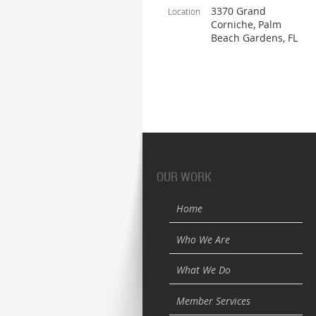
3370 Grand
Location
Corniche, Palm
Beach Gardens, FL
OUR WORK
Home
Who We Are
What We Do
Member Services