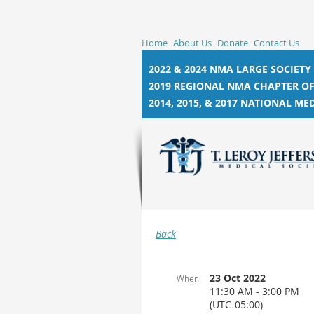
Home
About Us
Donate
Contact Us
2022 & 2024 NMA LARGE SOCIETY
2019 REGIONAL NMA CHAPTER OF
2014, 2015, &
2017 NATIONAL MED
Back
23 Oct 2022
When
11:30 AM - 3:00 PM
(UTC-05:00)