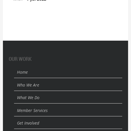
OUR WORK
Home
Who We Are
What We Do
Member Services
Get Involved