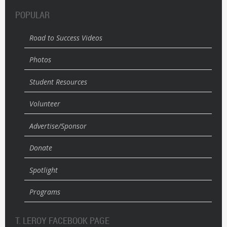
POPULAR
Road to Success Videos
Photos
Student Resources
Volunteer
Advertise/Sponsor
Donate
Spotlight
Programs
T. LEROY FACEBOOK PAGE