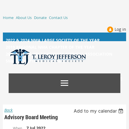
Home
About Us
Donate
Contact Us
Log in
2022 & 2024 NMA LARGE SOCIETY OF THE YEAR
2019 REGIONAL NMA CHAPTER OF THE YEAR
2014, 2015, &
2017 NATIONAL MEDICAL ASSOCIATION
SMALL CHAPTER OF THE YEAR
Back
Add to my calendar
Advisory Board Meeting
7 Jul 2022
When