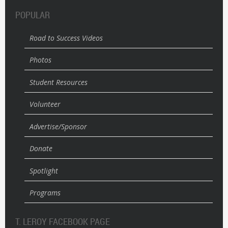
POPULAR
Road to Success Videos
Photos
Student Resources
Volunteer
Advertise/Sponsor
Donate
Spotlight
Programs
T. LEROY FACEBOOK PAGE