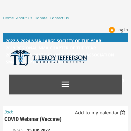
Home
About Us
Donate
Contact Us
Log in
2022 & 2024 NMA LARGE SOCIETY OF THE YEAR
2019 REGIONAL NMA CHAPTER OF THE YEAR
2014, 2015, &
2017 NATIONAL MEDICAL ASSOCIATION
SMALL CHAPTER OF THE YEAR
Back
Add to my calendar
COVID Webinar (Vaccine)
15 Jun 2022
When