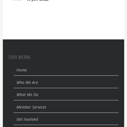
OUR WORK
Home
Who We Are
What We Do
Member Services
Get Involved