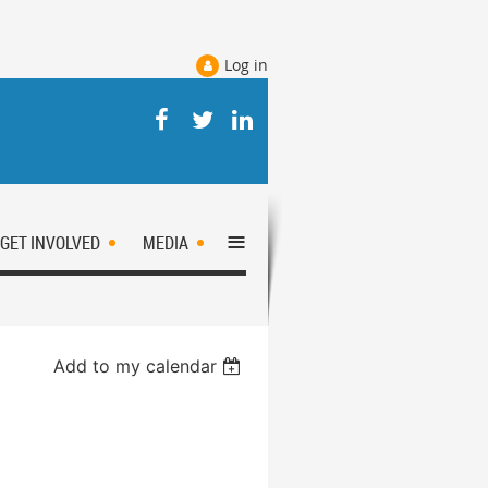
Log in
≡
GET INVOLVED
MEDIA
Add to my calendar