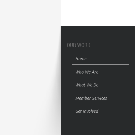
OUR WORK
Home
Who We Are
What We Do
Member Services
Get Involved