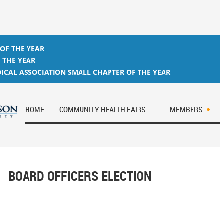
 OF THE YEAR
 THE YEAR
ICAL ASSOCIATION SMALL CHAPTER OF THE YEAR
HOME
COMMUNITY HEALTH FAIRS
MEMBERS
BOARD OFFICERS ELECTION