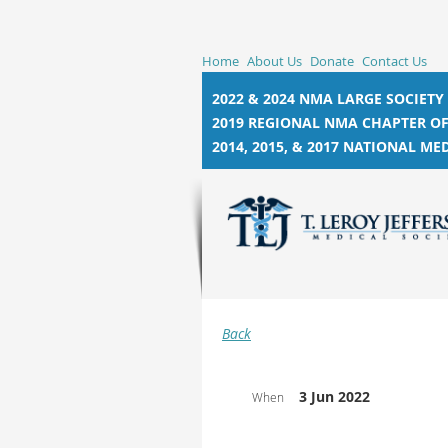
Home
About Us
Donate
Contact Us
2022 & 2024 NMA LARGE SOCIETY
2019 REGIONAL NMA CHAPTER OF
2014, 2015, &
2017 NATIONAL MED
Back
3 Jun 2022
When