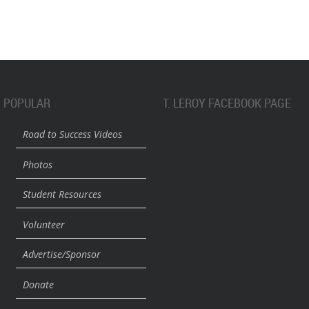
POPULAR
T. LEROY FACEBOOK PAGE
Road to Success Videos
Photos
Student Resources
Volunteer
Advertise/Sponsor
Donate