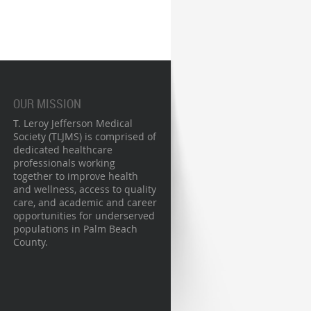
OUR MISSION
T. Leroy Jefferson Medical
Society (TLJMS) is comprised of
dedicated healthcare
professionals working
together to improve health
and wellness, access to quality
care, and academic and career
opportunities for underserved
populations in Palm Beach
County.