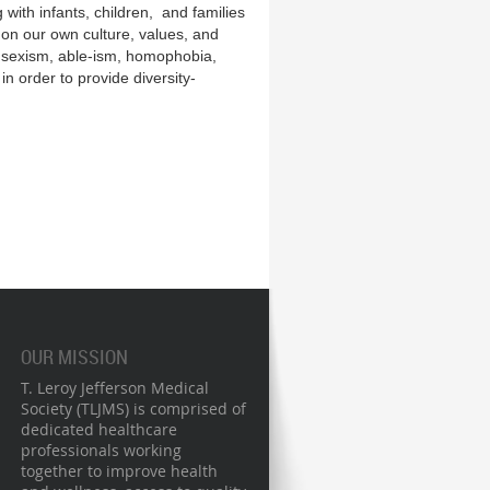
 with infants, children, and families
t on our own culture, values, and
sm, sexism, able-ism, homophobia,
n order to provide diversity-
OUR MISSION
T. Leroy Jefferson Medical
Society (TLJMS) is comprised of
dedicated healthcare
professionals working
together to improve health