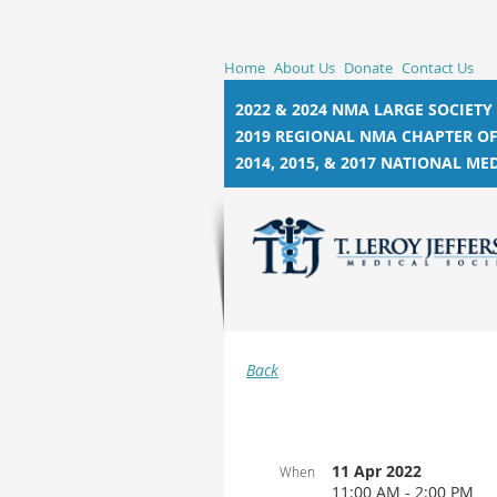
Home
About Us
Donate
Contact Us
2022 & 2024 NMA LARGE SOCIETY
2019 REGIONAL NMA CHAPTER OF
2014, 2015, &
2017 NATIONAL MED
Back
11 Apr 2022
When
11:00 AM - 2:00 PM