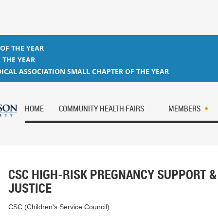
 OF THE YEAR
 THE YEAR
ICAL ASSOCIATION SMALL CHAPTER OF THE YEAR
HOME
COMMUNITY HEALTH FAIRS
MEMBERS
CSC HIGH-RISK PREGNANCY SUPPORT &
JUSTICE
CSC (Children's Service Council)