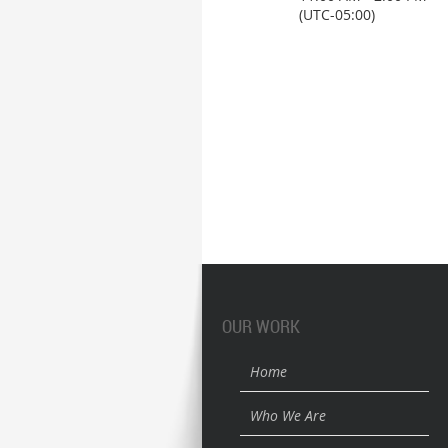
(UTC-05:00)
OUR WORK
Home
Who We Are