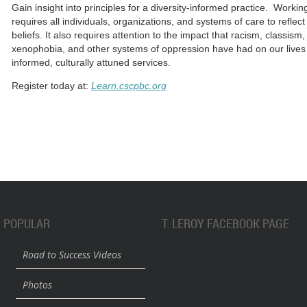
Gain insight into principles for a diversity-informed practice. Working
requires all individuals, organizations, and systems of care to reflec
beliefs. It also requires attention to the impact that racism, classi
xenophobia, and other systems of oppression have had on our lives i
informed, culturally attuned services.
Register today at:
Learn.cscpbc.org
POPULAR
T. LEROY FACEBOOK PAGE
Road to Success Videos
Photos