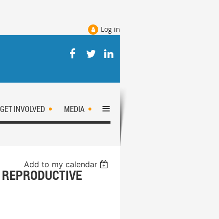
Log in
≡
GET INVOLVED
MEDIA
Add to my calendar
 REPRODUCTIVE