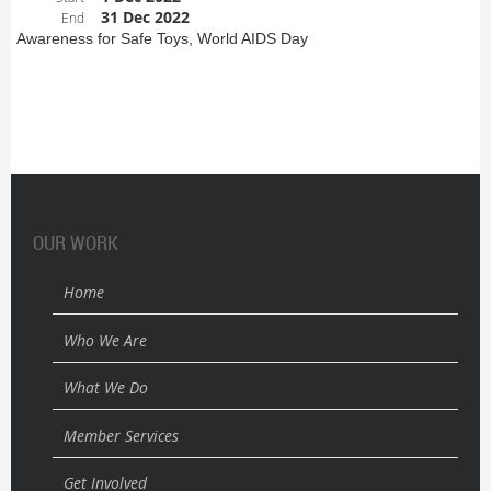
31 Dec 2022
End
Awareness for Safe Toys, World AIDS Day
OUR WORK
Home
Who We Are
What We Do
Member Services
Get Involved