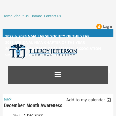
Home
About Us
Donate
Contact Us
Log in
2022 & 2024 NMA LARGE SOCIETY OF THE YEAR
2019 REGIONAL NMA CHAPTER OF THE YEAR
2014, 2015, &
2017 NATIONAL MEDICAL ASSOCIATION
SMALL CHAPTER OF THE YEAR
Back
Add to my calendar
December: Month Awareness
1 Dec 2022
Start