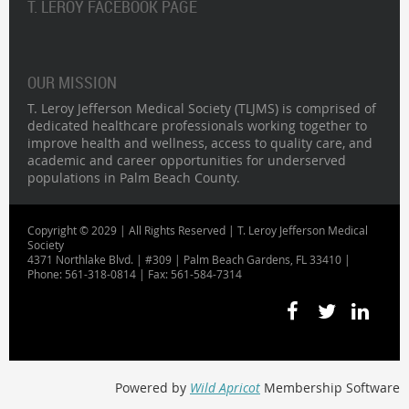
T. LEROY FACEBOOK PAGE
OUR MISSION
T. Leroy Jefferson Medical Society (TLJMS) is comprised of
dedicated healthcare professionals working together to
improve health and wellness, access to quality care, and
academic and career opportunities for underserved
populations in Palm Beach County.
Copyright © 2029 | All Rights Reserved | T. Leroy Jefferson Medical
Society
4371 Northlake Blvd. | #309 | Palm Beach Gardens, FL 33410 |
Phone: 561-318-0814 | Fax: 561-584-7314
Powered by
Wild Apricot
Membership Software