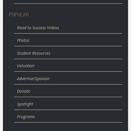
POPULAR
Road to Success Videos
Photos
Student Resources
Volunteer
Advertise/Sponsor
Donate
Spotlight
Programs