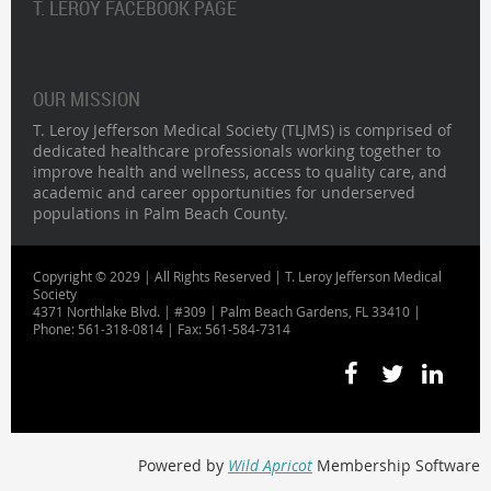
T. LEROY FACEBOOK PAGE
OUR MISSION
T. Leroy Jefferson Medical Society (TLJMS) is comprised of
dedicated healthcare professionals working together to
improve health and wellness, access to quality care, and
academic and career opportunities for underserved
populations in Palm Beach County.
Copyright © 2029 | All Rights Reserved | T. Leroy Jefferson Medical
Society
4371 Northlake Blvd. | #309 | Palm Beach Gardens, FL 33410 |
Phone: 561-318-0814 | Fax: 561-584-7314
Powered by
Wild Apricot
Membership Software