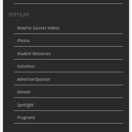
POPULAR
Road to Success Videos
Photos
Student Resources
Volunteer
Advertise/Sponsor
Donate
Spotlight
Programs