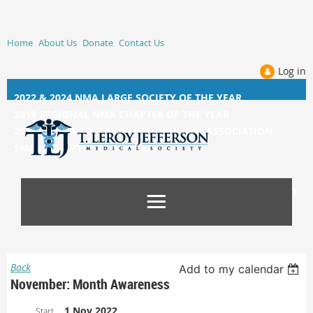
Home
About Us
Donate
Contact Us
Log in
2022 & 2024 NMA LARGE SOCIETY OF THE YEAR
2019 REGIONAL NMA CHAPTER OF THE YEAR
2014, 2015, &
2017 NATIONAL MEDICAL ASSOCIATION
SMALL CHAPTER OF THE YEAR
Back
Add to my calendar
November: Month Awareness
1 Nov 2022
Start