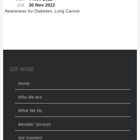
30 Nov 2022
End
Awareness for Diabetes, Lung Cancer
OUR WORK
Home
Who We Are
What We Do
Member Services
Get Involved