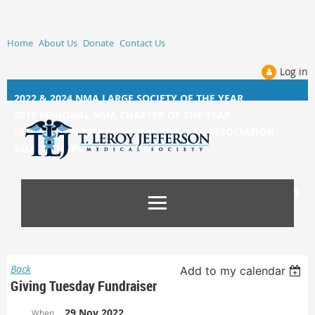
Home
About Us
Donate
Contact Us
Log in
2022 & 2024 NMA LARGE SOCIETY OF THE YEAR
2019 REGIONAL NMA CHAPTER OF THE YEAR
2014, 2015, &
2017 NATIONAL MEDICAL ASSOCIATION
SMALL CHAPTER OF THE YEAR
Back
Add to my calendar
Giving Tuesday Fundraiser
29 Nov 2022
When