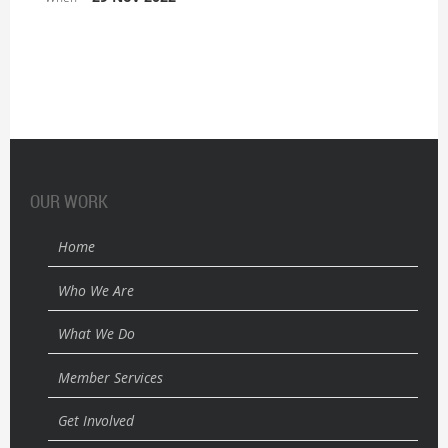
OUR WORK
Home
Who We Are
What We Do
Member Services
Get Involved