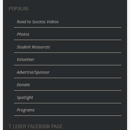
POPULAR
Road to Success Videos
Photos
Student Resources
Volunteer
Advertise/Sponsor
Donate
Spotlight
Programs
T. LEROY FACEBOOK PAGE