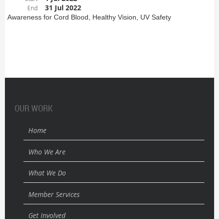
31 Jul 2022
End
Awareness for Cord Blood, Healthy Vision, UV Safety
OUR WORK
Home
Who We Are
What We Do
Member Services
Get Involved