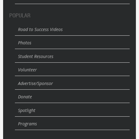
POPULAR
Road to Success Videos
Photos
Student Resources
Volunteer
Advertise/Sponsor
Donate
Spotlight
Programs