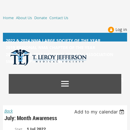
Home
About Us
Donate
Contact Us
Log in
2022 & 2024 NMA LARGE SOCIETY OF THE YEAR
2019 REGIONAL NMA CHAPTER OF THE YEAR
2014, 2015, &
2017 NATIONAL MEDICAL ASSOCIATION
SMALL CHAPTER OF THE YEAR
Back
Add to my calendar
July: Month Awareness
1 Jul 2022
Start