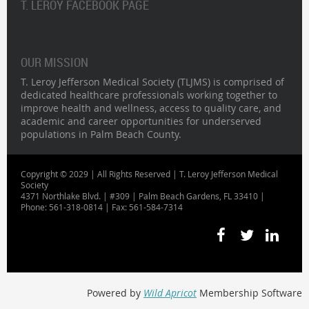
T. LEROY FACEBOOK PAGE
OUR MISSION
T. Leroy Jefferson Medical Society (TLJMS) is comprised of
dedicated healthcare professionals working together to
improve health and wellness, access to quality care, and
academic and career opportunities for underserved
populations in Palm Beach County.
Copyright © 2029 | All Rights Reserved | T. Leroy Jefferson Medical
Society
4371 Northlake Blvd. | #309 | Palm Beach Gardens, FL 33410 |
Phone: 561-318-0814 | Fax: 561-584-7314
Powered by
Wild Apricot
Membership Software