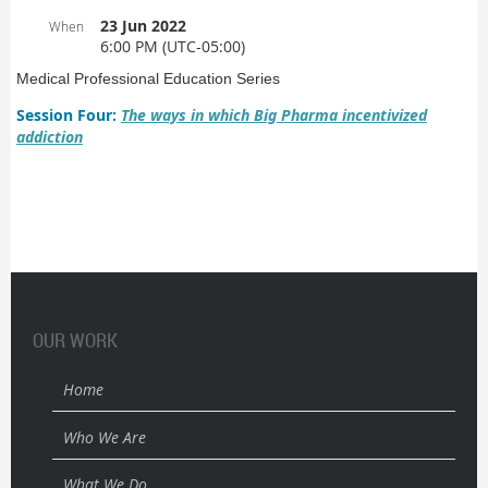
23 Jun 2022
When
6:00 PM (UTC-05:00)
Medical Professional Education Series
Session Four:
The ways in which Big Pharma incentivized
addiction
OUR WORK
Home
Who We Are
What We Do