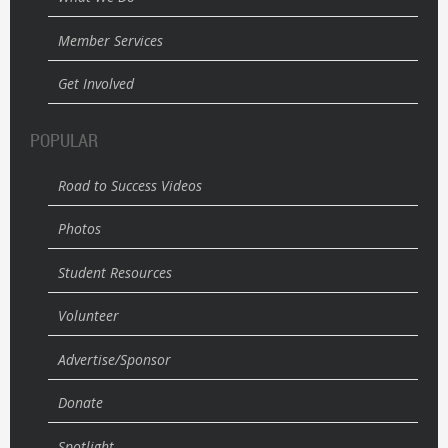
Member Services
Get Involved
POPULAR
Road to Success Videos
Photos
Student Resources
Volunteer
Advertise/Sponsor
Donate
Spotlight