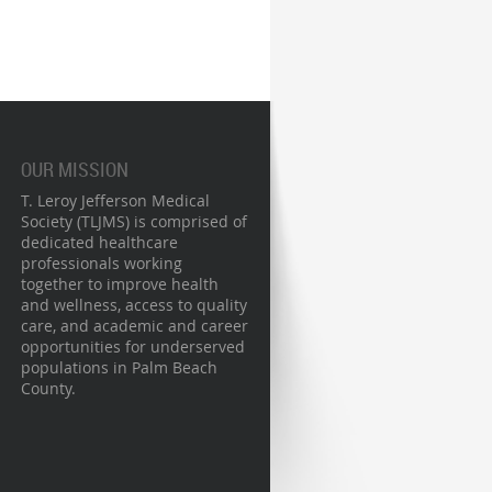
OUR MISSION
T. Leroy Jefferson Medical
Society (TLJMS) is comprised of
dedicated healthcare
professionals working
together to improve health
and wellness, access to quality
care, and academic and career
opportunities for underserved
populations in Palm Beach
County.