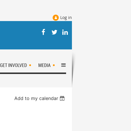
Log in
≡
GET INVOLVED
MEDIA
Add to my calendar