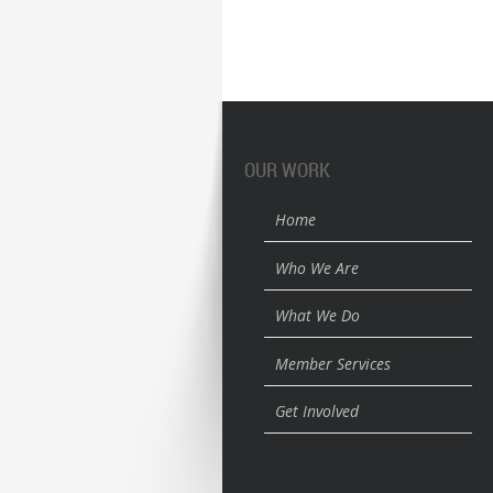
OUR WORK
Home
Who We Are
What We Do
Member Services
Get Involved