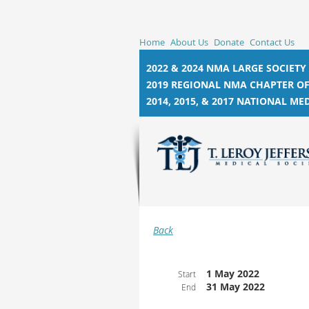
Home
About Us
Donate
Contact Us
2022 & 2024 NMA LARGE SOCIETY
2019 REGIONAL NMA CHAPTER OF
2014, 2015, &
2017 NATIONAL MED
Back
1 May 2022
Start
31 May 2022
End