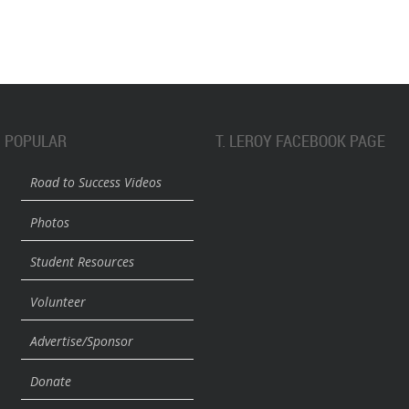
POPULAR
T. LEROY FACEBOOK PAGE
Road to Success Videos
Photos
Student Resources
Volunteer
Advertise/Sponsor
Donate