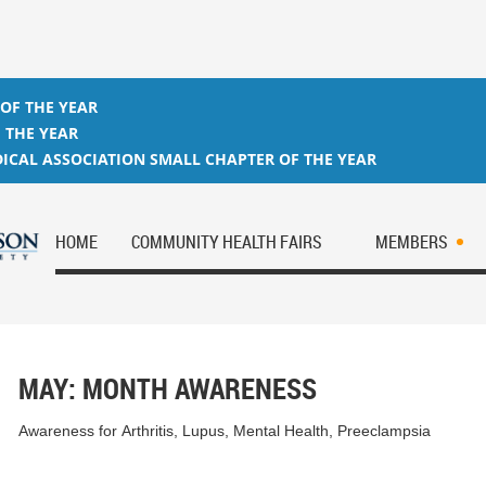
 OF THE YEAR
 THE YEAR
ICAL ASSOCIATION SMALL CHAPTER OF THE YEAR
HOME
COMMUNITY HEALTH FAIRS
MEMBERS
MAY: MONTH AWARENESS
Awareness for Arthritis, Lupus, Mental Health, Preeclampsia