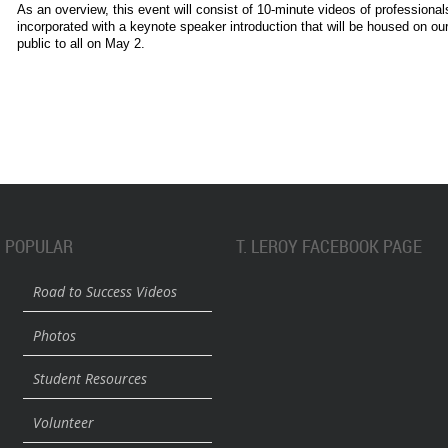
As an overview, this event will consist of 10-minute videos of professiona
incorporated with a keynote speaker introduction that will be housed on our
public to all on May 2.
POPULAR
T. LEROY FACEBOOK PAGE
Road to Success Videos
Photos
Student Resources
Volunteer