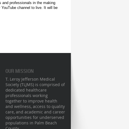
ls and professionals in the making
 YouTube channel to live. It will be
OUR MISSION
T. Leroy Jefferson Medical
Society (TLJMS) is comprised of
dedicated healthcare
professionals working
together to improve health
and wellness, access to quality
care, and academic and career
opportunities for underserved
populations in Palm Beach
County.