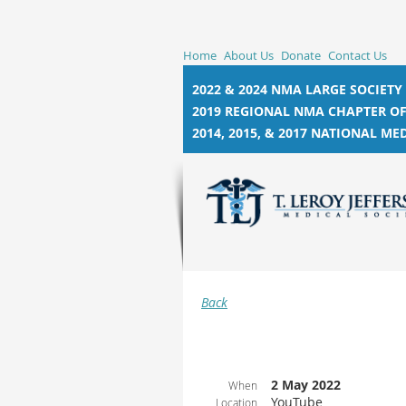
Home
About Us
Donate
Contact Us
2022 & 2024 NMA LARGE SOCIETY
2019 REGIONAL NMA CHAPTER OF
2014, 2015, &
2017 NATIONAL MED
Back
2 May 2022
When
YouTube
Location