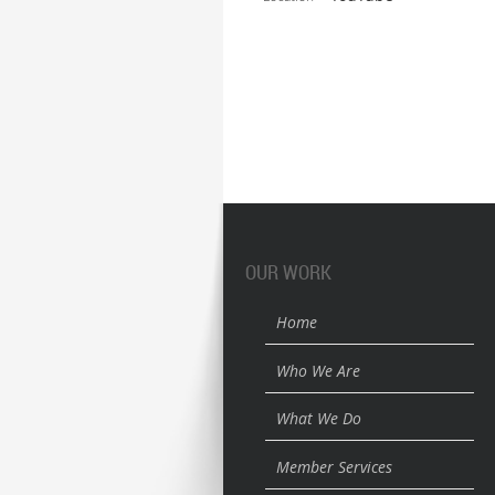
OUR WORK
Home
Who We Are
What We Do
Member Services