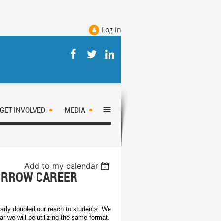
Log in
≡
GET INVOLVED
MEDIA
Add to my calendar
MORROW CAREER
early doubled our reach to students. We
ar we will be utilizing the same format.