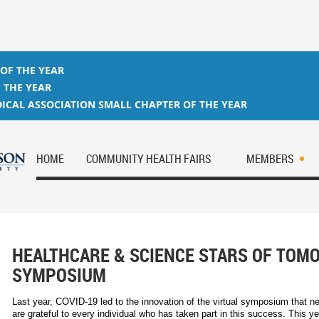
 OF THE YEAR
 THE YEAR
ICAL ASSOCIATION SMALL CHAPTER OF THE YEAR
HOME
COMMUNITY HEALTH FAIRS
MEMBERS
HEALTHCARE & SCIENCE STARS OF TO
SYMPOSIUM
Last year, COVID-19 led to the innovation of the virtual symposium that n
are grateful to every individual who has taken part in this success. This ye