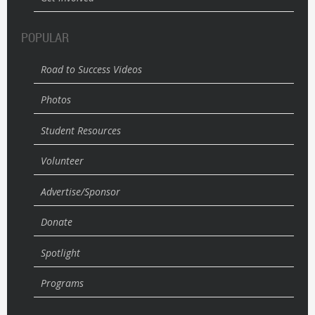
POPULAR
Road to Success Videos
Photos
Student Resources
Volunteer
Advertise/Sponsor
Donate
Spotlight
Programs