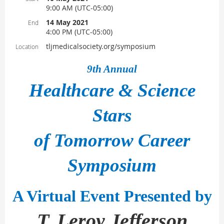
9:00 AM (UTC-05:00)
14 May 2021
End
4:00 PM (UTC-05:00)
tljmedicalsociety.org/symposium
Location
9th Annual
Healthcare & Science
Stars
of Tomorrow Career
Symposium
A Virtual Event Presented by
T. Leroy Jefferson