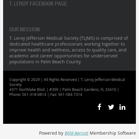
T. LEROY FACEBOOK PAGE
OUR MISSION
T. Leroy Jefferson Medical Society (TLJMS) is comprised of
dedicated healthcare professionals working together to
improve health and wellness, access to quality care, and
academic and career opportunities for underserved
populations in Palm Beach County.
Copyright © 2029 | All Rights Reserved | T. Leroy Jefferson Medical
Society
4371 Northlake Blvd. | #309 | Palm Beach Gardens, FL 33410 |
Phone: 561-318-0814 | Fax: 561-584-7314
Powered by
Wild Apricot
Membership Software