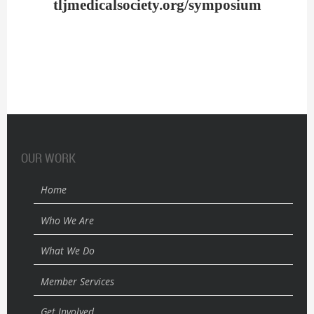
tljmedicalsociety.org/symposium
OUR WORK
Home
Who We Are
What We Do
Member Services
Get Involved