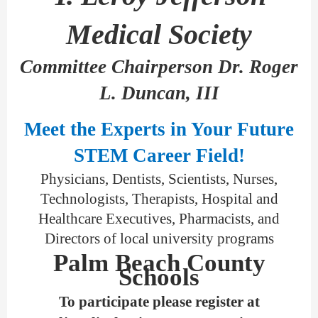
Medical Society
Committee Chairperson Dr. Roger
L. Duncan, III
Meet the Experts in Your Future
STEM Career Field!
Physicians, Dentists, Scientists, Nurses,
Technologists, Therapists, Hospital and
Healthcare Executives, Pharmacists, and
Directors of local university programs
Palm Beach County
Schools
To participate please register at