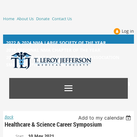
Home
About Us
Donate
Contact Us
Log in
2022 & 2024 NMA LARGE SOCIETY OF THE YEAR
2019 REGIONAL NMA CHAPTER OF THE YEAR
2014, 2015, &
2017 NATIONAL MEDICAL ASSOCIATION
SMALL CHAPTER OF THE YEAR
Back
Add to my calendar
Healthcare & Science Career Symposium
10 May 2021
Start