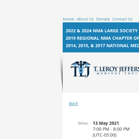
Home
About Us
Donate
Contact Us
2022 & 2024 NMA LARGE SOCIETY
2019 REGIONAL NMA CHAPTER OF
2014, 2015, &
2017 NATIONAL MED
Back
13 May 2021
When
7:00 PM - 8:00 PM
(UTC-05:00)