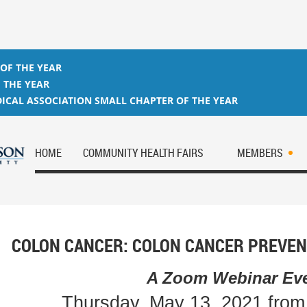
 OF THE YEAR
 THE YEAR
ICAL ASSOCIATION SMALL CHAPTER OF THE YEAR
HOME
COMMUNITY HEALTH FAIRS
MEMBERS
COLON CANCER: COLON CANCER PREVEN
A Zoom Webinar Ev
Thursday, May 13, 2021 fro