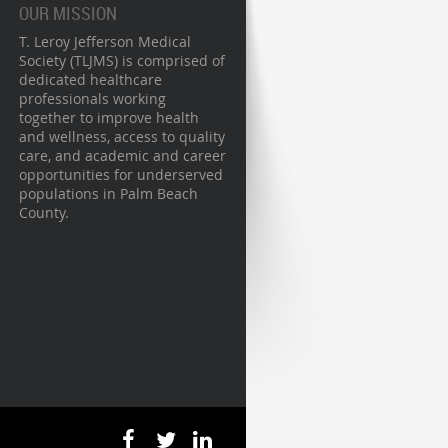
OUR MISSION
T. Leroy Jefferson Medical
Society (TLJMS) is comprised of
dedicated healthcare
professionals working
together to improve health
and wellness, access to quality
care, and academic and career
opportunities for underserved
populations in Palm Beach
County.