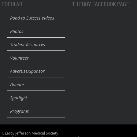
POPULAR
T. LEROY FACEBOOK PAGE
Road to Success Videos
Photos
Student Resources
Volunteer
Advertise/Sponsor
Donate
Spotlight
Programs
 T. Leroy Jefferson Medical Society