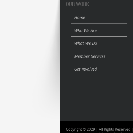
OUR WORK
Home
Who We Are
What We Do
Member Services
Get Involved
Copyright © 2029 | All Rights Reserved |