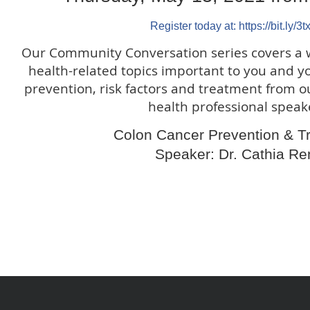
Register today at: https://bit.ly/3t
Our Community Conversation series covers a 
health-related topics important to you and y
prevention, risk factors and treatment from o
health professional speak
Colon Cancer Prevention & T
Speaker: Dr. Cathia Re