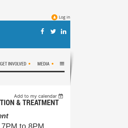
Log in
≡
GET INVOLVED
MEDIA
Add to my calendar
TION & TREATMENT
ent
m 7PM to 8PM