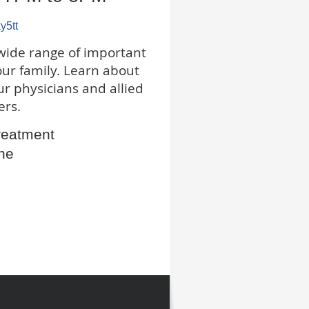
xy5tt
wide range of important
our family. Learn about
ur physicians and allied
ers.
reatment
ne