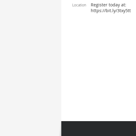
Register today at:
Location
https://bit.ly/3txy5tt