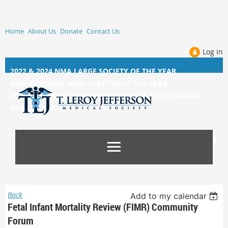
Home
About Us
Donate
Contact Us
Log in
2022 & 2024 NMA LARGE SOCIETY OF THE YEAR
2019 REGIONAL NMA CHAPTER OF THE YEAR
2014, 2015, &
2017 NATIONAL MEDICAL ASSOCIATION
SMALL CHAPTER OF THE YEAR
Back
Add to my calendar
Fetal Infant Mortality Review (FIMR) Community
Forum