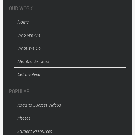
OUR WORK
Home
Who We Are
What We Do
Member Services
Get Involved
POPULAR
Road to Success Videos
Photos
Student Resources