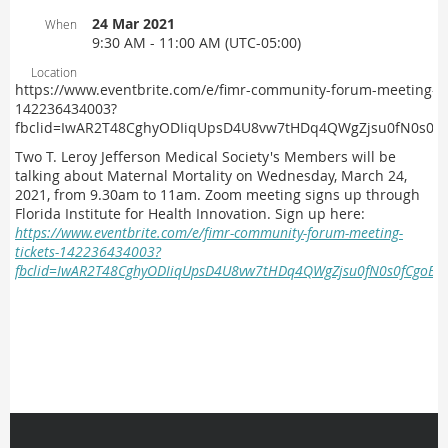
24 Mar 2021
When
9:30 AM - 11:00 AM (UTC-05:00)
Location
https://www.eventbrite.com/e/fimr-community-forum-meeting-ti
142236434003?
fbclid=IwAR2T48CghyODIiqUpsD4U8vw7tHDq4QWgZjsu0fN0s0fC
T
wo T. Leroy Jefferson Medical Society's Members will be
talking about Maternal Mortality on Wednesday, March 24,
2021, from 9.30am to 11am. Zoom meeting signs up through
Florida Institute for Health Innovation.
Sign up here:
https://www.eventbrite.com/e/fimr-community-forum-meeting-
tickets-142236434003?
fbclid=IwAR2T48CghyODIiqUpsD4U8vw7tHDq4QWgZjsu0fN0s0fCgoBYU