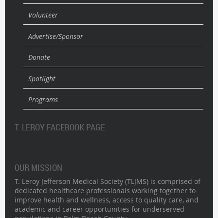
Volunteer
Advertise/Sponsor
Donate
Spotlight
Programs
T. LEROY FACEBOOK PAGE
OUR MISSION
T. Leroy Jefferson Medical Society (TLJMS) is comprised of
dedicated healthcare professionals working together to
improve health and wellness, access to quality care, and
academic and career opportunities for underserved