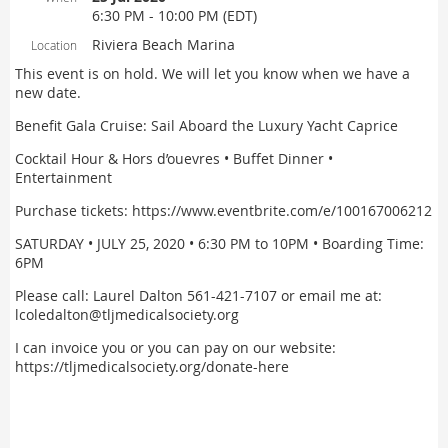
6:30 PM - 10:00 PM (EDT)
Riviera Beach Marina
Location
This event is on hold. We will let you know when we have a
new date.
Benefit Gala Cruise: Sail Aboard the Luxury Yacht Caprice
Cocktail Hour & Hors d’ouevres • Buffet Dinner •
Entertainment
Purchase tickets: https://www.eventbrite.com/e/100167006212
SATURDAY • JULY 25, 2020 • 6:30 PM to 10PM • Boarding Time:
6PM
Please call: Laurel Dalton 561-421-7107 or email me at:
lcoledalton@tljmedicalsociety.org
I can invoice you or you can pay on our website:
https://tljmedicalsociety.org/donate-here