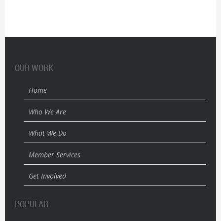
OUR WORK
Home
Who We Are
What We Do
Member Services
Get Involved
POPULAR