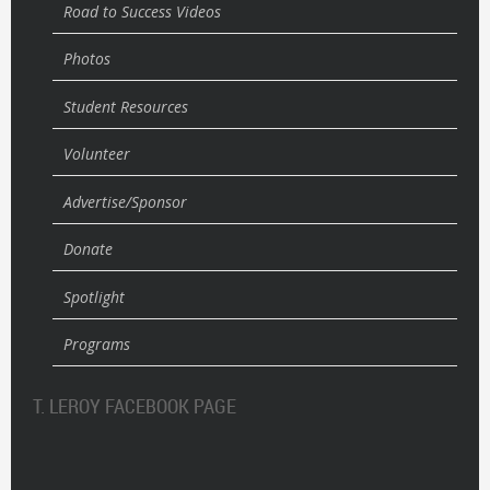
Road to Success Videos
Photos
Student Resources
Volunteer
Advertise/Sponsor
Donate
Spotlight
Programs
T. LEROY FACEBOOK PAGE