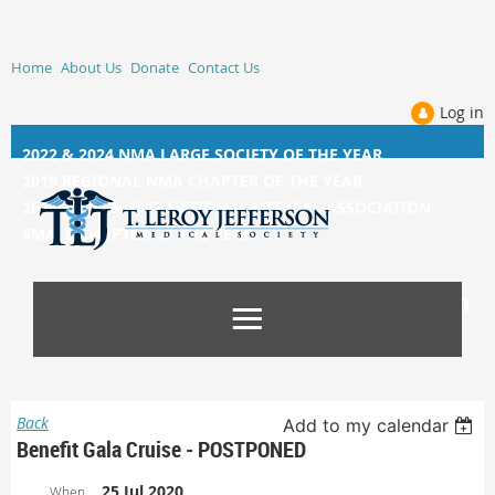
Home
About Us
Donate
Contact Us
Log in
2022 & 2024 NMA LARGE SOCIETY OF THE YEAR
2019 REGIONAL NMA CHAPTER OF THE YEAR
2014, 2015, &
2017 NATIONAL MEDICAL ASSOCIATION
SMALL CHAPTER OF THE YEAR
Back
Add to my calendar
Benefit Gala Cruise - POSTPONED
25 Jul 2020
When