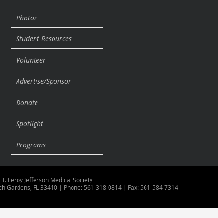
Photos
Student Resources
Volunteer
Advertise/Sponsor
Donate
Spotlight
Programs
 T. Leroy Jefferson Medical Society
ch Gardens, FL 33410 | Phone: 561-318-0814 | Fax: 561-584-7314