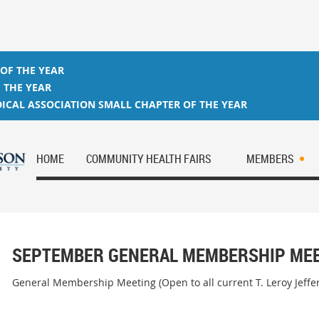
 OF THE YEAR
 THE YEAR
ICAL ASSOCIATION SMALL CHAPTER OF THE YEAR
HOME
COMMUNITY HEALTH FAIRS
MEMBERS
SEPTEMBER GENERAL MEMBERSHIP ME
General Membership Meeting (Open to all current T. Leroy Jeff