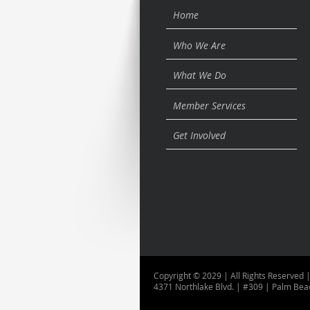
Home
Who We Are
What We Do
Member Services
Get Involved
Copyright © 2029 | All Rights Reserved |
4371 Northlake Blvd. | #309 | Palm Bea