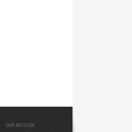
OUR MISSION