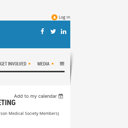
Log in
≡
GET INVOLVED
MEDIA
Add to my calendar
ETING
erson Medical Society Members)