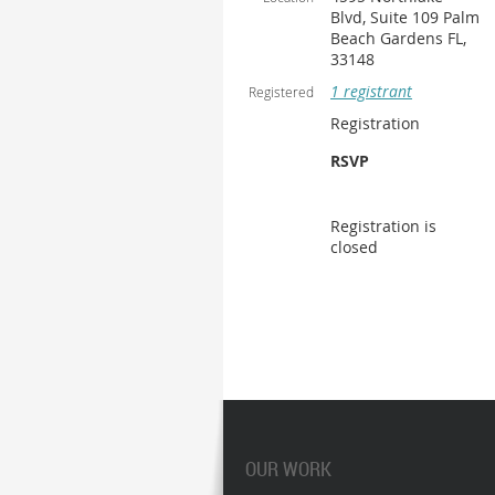
Blvd, Suite 109 Palm
Beach Gardens FL,
33148
1 registrant
Registered
Registration
RSVP
Registration is
closed
OUR WORK