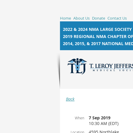
Home
About Us
Donate
Contact Us
2022 & 2024 NMA LARGE SOCIETY
2019 REGIONAL NMA CHAPTER OF
2014, 2015, &
2017 NATIONAL MED
Back
7 Sep 2019
When
10:30 AM (EDT)
4595 Northlake
Location