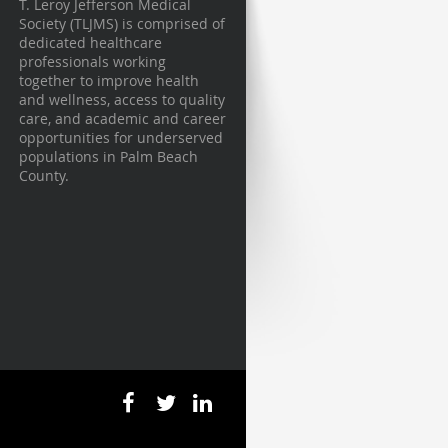
T. Leroy Jefferson Medical
Society (TLJMS) is comprised of
dedicated healthcare
professionals working
together to improve health
and wellness, access to quality
care, and academic and career
opportunities for underserved
populations in Palm Beach
County.