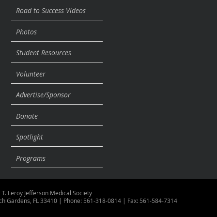
Road to Success Videos
Photos
Student Resources
Volunteer
Advertise/Sponsor
Donate
Spotlight
Programs
 T. Leroy Jefferson Medical Society
ch Gardens, FL 33410 | Phone: 561-318-0814 | Fax: 561-584-7314