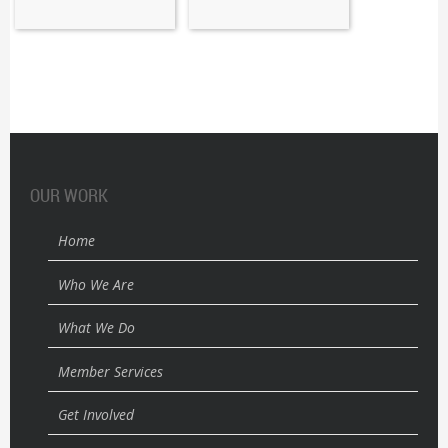
OUR WORK
Home
Who We Are
What We Do
Member Services
Get Involved