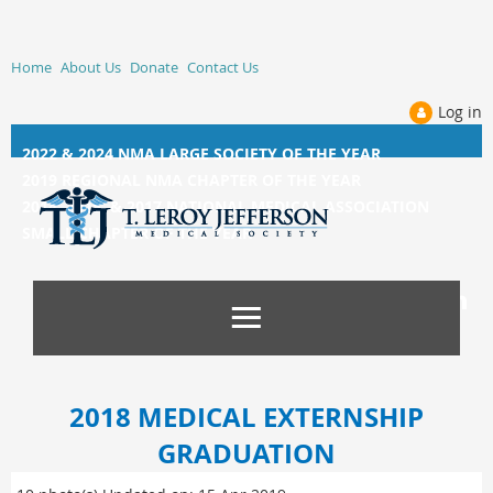
Home
About Us
Donate
Contact Us
Log in
2022 & 2024 NMA LARGE SOCIETY OF THE YEAR
2019 REGIONAL NMA CHAPTER OF THE YEAR
2014, 2015, &
2017 NATIONAL MEDICAL ASSOCIATION
SMALL CHAPTER OF THE YEAR
2018 MEDICAL EXTERNSHIP
GRADUATION