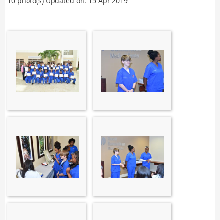
10 photo(s)
Updated on: 15 Apr 2019