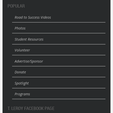
POPULAR
Road to Success Videos
Photos
Student Resources
Volunteer
Advertise/Sponsor
Donate
Spotlight
Programs
T. LEROY FACEBOOK PAGE