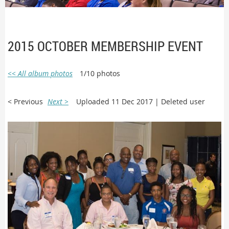
2015 OCTOBER MEMBERSHIP EVENT
<< All album photos
1/10 photos
< Previous
Next >
Uploaded 11 Dec 2017 |
Deleted user