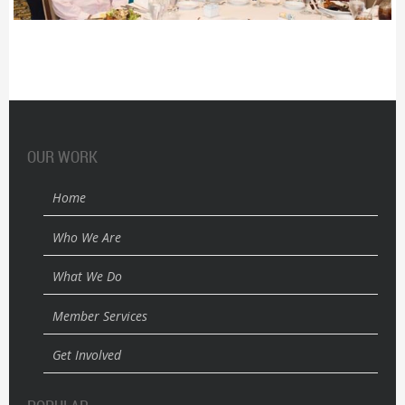
OUR WORK
Home
Who We Are
What We Do
Member Services
Get Involved