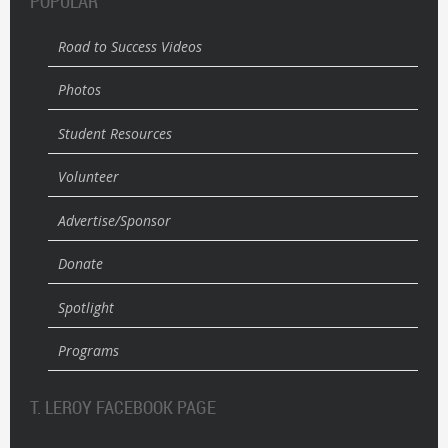
POPULAR
Road to Success Videos
Photos
Student Resources
Volunteer
Advertise/Sponsor
Donate
Spotlight
Programs
T. LEROY FACEBOOK PAGE