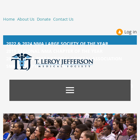
Home
About Us
Donate
Contact Us
Log in
2022 & 2024 NMA LARGE SOCIETY OF THE YEAR
2019 REGIONAL NMA CHAPTER OF THE YEAR
2014, 2015, &
2017 NATIONAL MEDICAL ASSOCIATION
SMALL CHAPTER OF THE YEAR