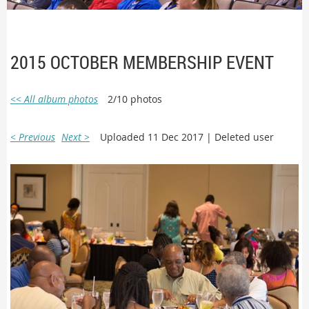
2015 OCTOBER MEMBERSHIP EVENT
<< All album photos
2/10 photos
< Previous
Next >
Uploaded 11 Dec 2017 |
Deleted user