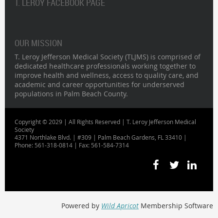
T. LEROY FACEBOOK PAGE
OUR MISSION
T. Leroy Jefferson Medical Society (TLJMS) is comprised of
dedicated healthcare professionals working together to
improve health and wellness, access to quality care, and
academic and career opportunities for underserved
populations in Palm Beach County.
Copyright © 2029 | All Rights Reserved | T. Leroy Jefferson Medical
Society
4371 Northlake Blvd. | #309 | Palm Beach Gardens, FL 33410 |
Phone: 561-318-0814 | Fax: 561-584-7314
Powered by
Wild Apricot
Membership Software