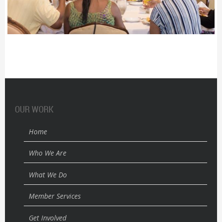
OUR WORK
Home
Who We Are
What We Do
Member Services
Get Involved