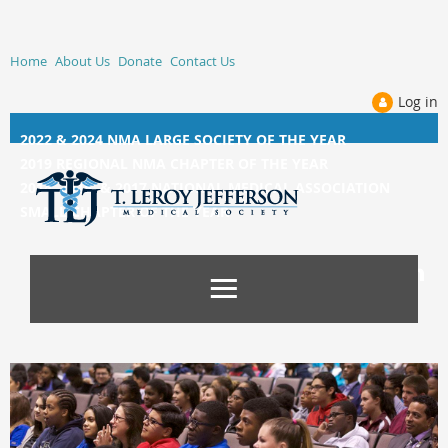
Home
About Us
Donate
Contact Us
Log in
2022 & 2024 NMA LARGE SOCIETY OF THE YEAR
2019 REGIONAL NMA CHAPTER OF THE YEAR
2014, 2015, &
2017 NATIONAL MEDICAL ASSOCIATION
SMALL CHAPTER OF THE YEAR