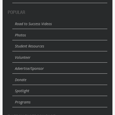
POPULAR
Road to Success Videos
Photos
Student Resources
Volunteer
Advertise/Sponsor
Donate
Spotlight
Programs