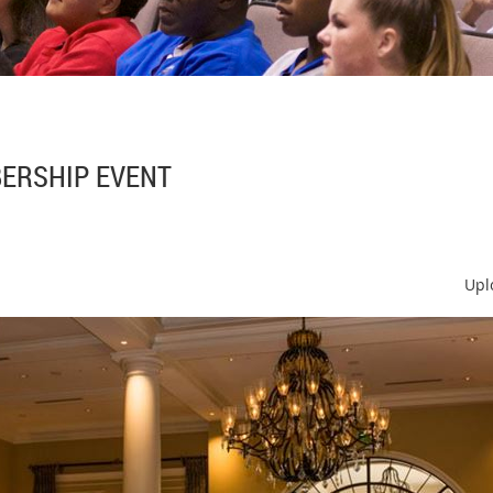
ERSHIP EVENT
Upl