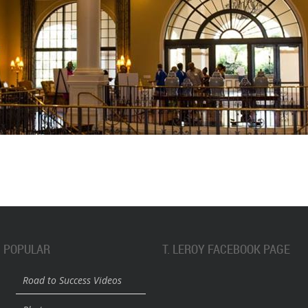
POPULAR
T. LEROY FACEBOOK PAGE
Road to Success Videos