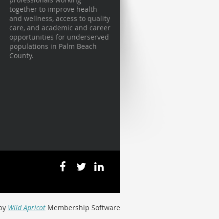
together to improve health
and wellness, access to quality
care, and academic and career
opportunities for underserved
populations in Palm Beach
County.
by
Wild Apricot
Membership Software