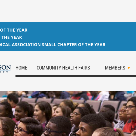
 OF THE YEAR
 THE YEAR
ICAL ASSOCIATION SMALL CHAPTER OF THE YEAR
HOME
COMMUNITY HEALTH FAIRS
MEMBERS