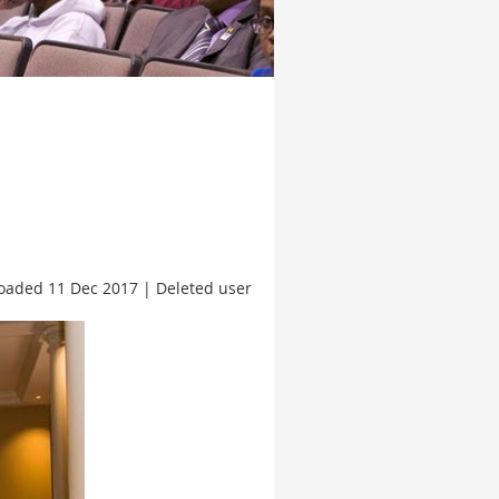
oaded 11 Dec 2017 |
Deleted user