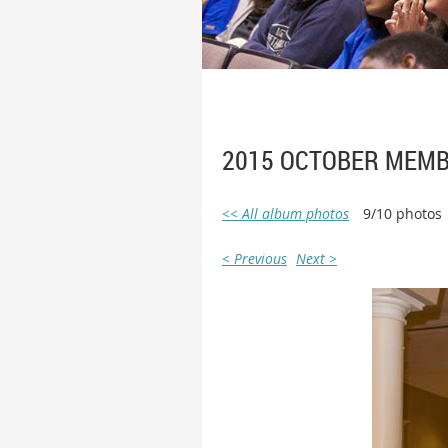
2015 OCTOBER MEMB
<< All album photos
9/10 photos
< Previous
Next >