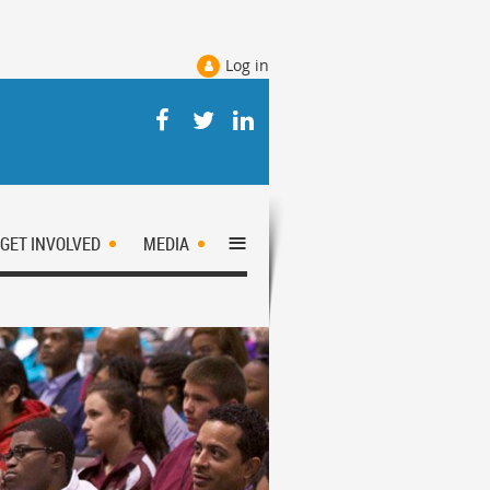
Log in
≡
GET INVOLVED
MEDIA