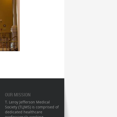
OUR MISSION
T. Leroy Jefferson Medical
Society (TLJMS) is comprised of
dedicated healthcare
professionals working