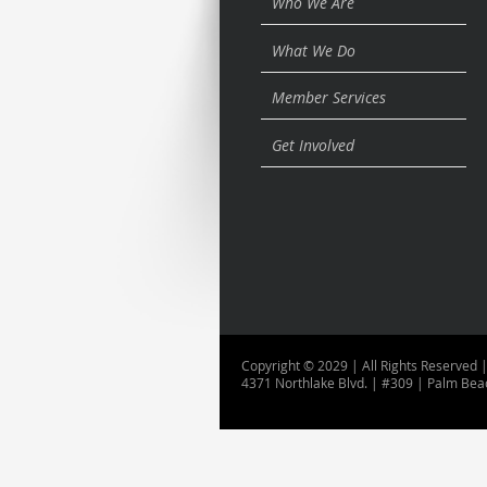
Who We Are
What We Do
Member Services
Get Involved
Copyright © 2029 | All Rights Reserved |
4371 Northlake Blvd. | #309 | Palm Bea