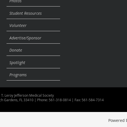
Photos
Student Resources
Volunteer
Advertise/Sponsor
Donate
Spotlight
Programs
 T. Leroy Jefferson Medical Society
ch Gardens, FL 33410 | Phone: 561-318-0814 | Fax: 561-584-7314
Powered 