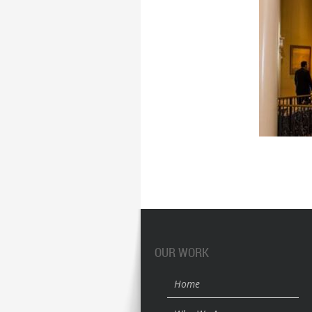
OUR WORK
Home