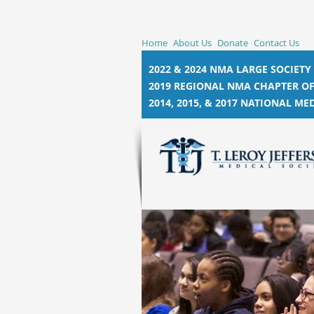
Home
About Us
Donate
Contact Us
2022 & 2024 NMA LARGE SOCIETY
2019 REGIONAL NMA CHAPTER OF
2014, 2015, &
2017 NATIONAL MED