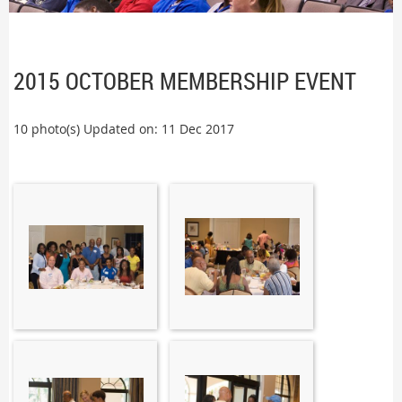
2015 OCTOBER MEMBERSHIP EVENT
10 photo(s)
Updated on: 11 Dec 2017