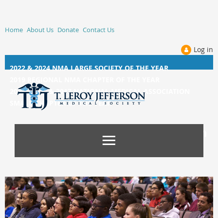
Home
About Us
Donate
Contact Us
Log in
2022 & 2024 NMA LARGE SOCIETY OF THE YEAR
2019 REGIONAL NMA CHAPTER OF THE YEAR
2014, 2015, &
2017 NATIONAL MEDICAL ASSOCIATION
SMALL CHAPTER OF THE YEAR