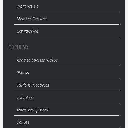
What We Do
Member Services
Get Involved
POPULAR
Road to Success Videos
Photos
Student Resources
Volunteer
Advertise/Sponsor
Donate