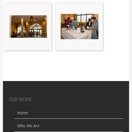
OUR WORK
Home
Who We Are