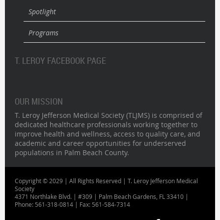
Spotlight
Programs
T. LEROY FACEBOOK PAGE
OUR MISSION
T. Leroy Jefferson Medical Society (TLJMS) is comprised of
dedicated healthcare professionals working together to
improve health and wellness, access to quality care, and
academic and career opportunities for underserved
populations in Palm Beach County.
Copyright © 2029 | All Rights Reserved | T. Leroy Jefferson Medical
Society
4371 Northlake Blvd. | #309 | Palm Beach Gardens, FL 33410 |
Phone: 561-318-0814 | Fax: 561-584-7314